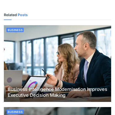
Related
Posts
BUSINESS
Business Intelligence Modernisation Improves
Executive Decision Making
BUSINESS