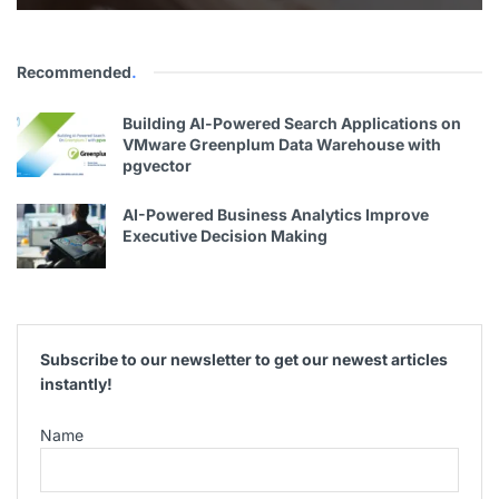
Recommended
.
Building Al-Powered Search Applications on
VMware Greenplum Data Warehouse with
pgvector
AI-Powered Business Analytics Improve
Executive Decision Making
Subscribe to our newsletter to get our newest articles
instantly!
Name