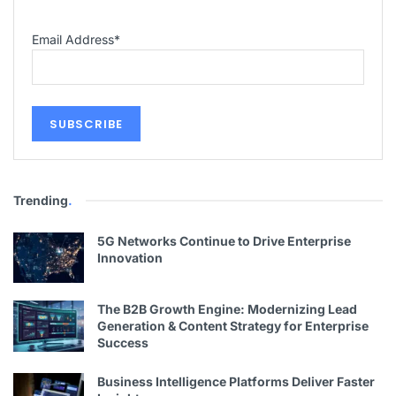
Email Address
*
Trending
.
5G Networks Continue to Drive Enterprise
Innovation
The B2B Growth Engine: Modernizing Lead
Generation & Content Strategy for Enterprise
Success
Business Intelligence Platforms Deliver Faster