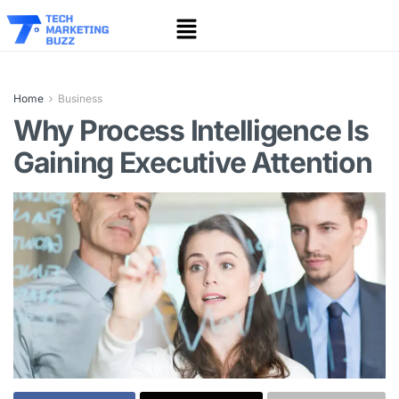
Home
Business
Why Process Intelligence Is
Gaining Executive Attention