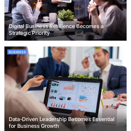
Digital Business Resilience Becomes a
Strategic Priority
BUSINESS
Data-Driven Leadership Becomes Essential
for Business Growth