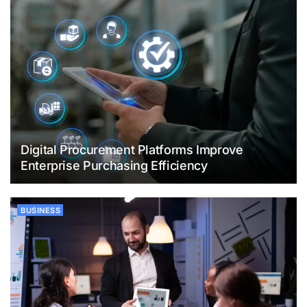
Digital Procurement Platforms Improve
Enterprise Purchasing Efficiency
BUSINESS