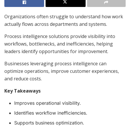
Organizations often struggle to understand how work
actually flows across departments and systems.
Process intelligence solutions provide visibility into
workflows, bottlenecks, and inefficiencies, helping
leaders identify opportunities for improvement.
Businesses leveraging process intelligence can
optimize operations, improve customer experiences,
and reduce costs.
Key Takeaways
Improves operational visibility.
Identifies workflow inefficiencies.
Supports business optimization.