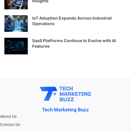
Insights
IoT Adoption Expands Across Industrial
Operations
SaaS Platforms Continue to Evolve with AI
Features
Tech Marketing Buzz
About Us
Contact Us