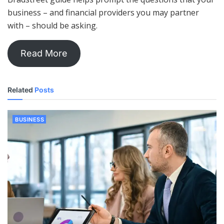
business – and financial providers you may partner
with – should be asking.
Read More
Related
Posts
BUSINESS