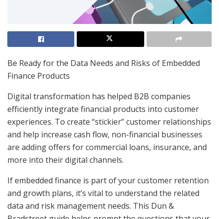
Be Ready for the Data Needs and Risks of Embedded
Finance Products
Digital transformation has helped B2B companies
efficiently integrate financial products into customer
experiences. To create “stickier” customer relationships
and help increase cash flow, non-financial businesses
are adding offers for commercial loans, insurance, and
more into their digital channels.
If embedded finance is part of your customer retention
and growth plans, it’s vital to understand the related
data and risk management needs. This Dun &
Bradstreet guide helps prompt the questions that your