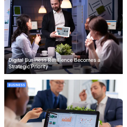
Digital Business Resilience Becomes a
Strategic Priority
BUSINESS