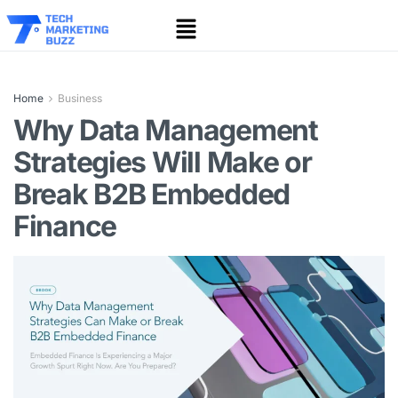
Home
Business
Why Data Management
Strategies Will Make or
Break B2B Embedded
Finance