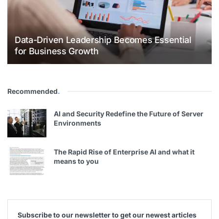
Data-Driven Leadership Becomes Essential
for Business Growth
Recommended
.
AI and Security Redefine the Future of Server
Environments
The Rapid Rise of Enterprise AI and what it
means to you
Subscribe to our newsletter to get our newest articles