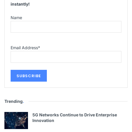
instantly!
Name
Email Address
*
Trending
.
5G Networks Continue to Drive Enterprise
Innovation