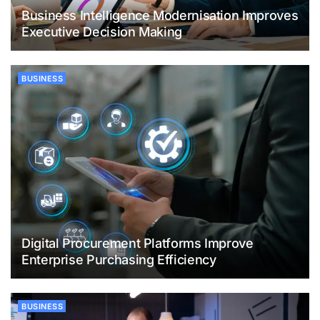
Business Intelligence Modernisation Improves
Executive Decision Making
BUSINESS
Digital Procurement Platforms Improve
Enterprise Purchasing Efficiency
BUSINESS