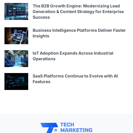
The B2B Growth Engine: Modernizing Lead
Generation & Content Strategy for Enterprise
Success
Business Intelligence Platforms Deliver Faster
Insights
IoT Adoption Expands Across Industrial
Operations
SaaS Platforms Continue to Evolve with AI
Features