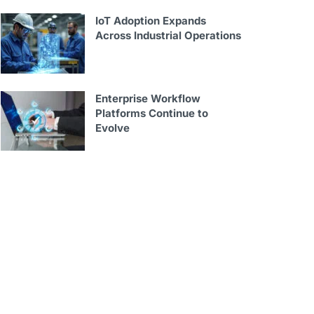
IoT Adoption Expands
Across Industrial Operations
Enterprise Workflow
Platforms Continue to
Evolve