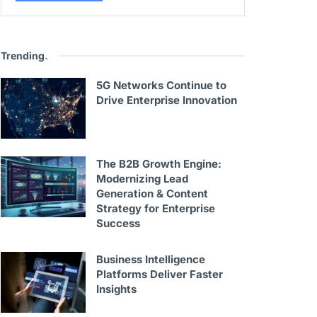
Trending
.
5G Networks Continue to
Drive Enterprise Innovation
The B2B Growth Engine:
Modernizing Lead
Generation & Content
Strategy for Enterprise
Success
Business Intelligence
Platforms Deliver Faster
Insights