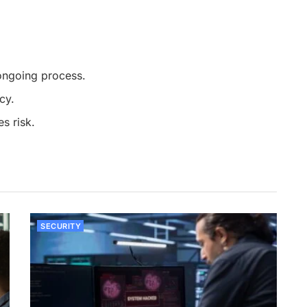
ongoing process.
cy.
s risk.
SECURITY