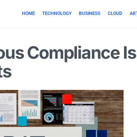
HOME
TECHNOLOGY
BUSINESS
CLOUD
ART
us Compliance Is
ts