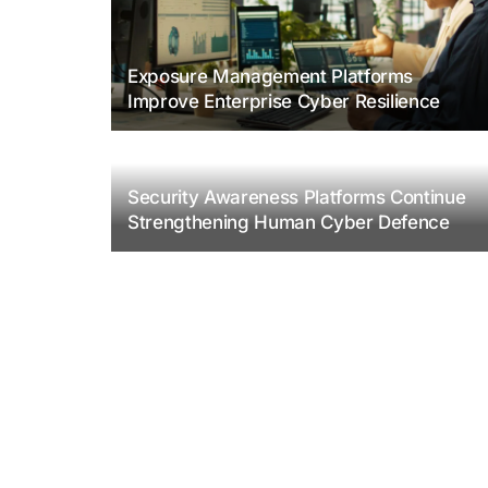
Exposure Management Platforms
Improve Enterprise Cyber Resilience
Security Awareness Platforms Continue
Strengthening Human Cyber Defence