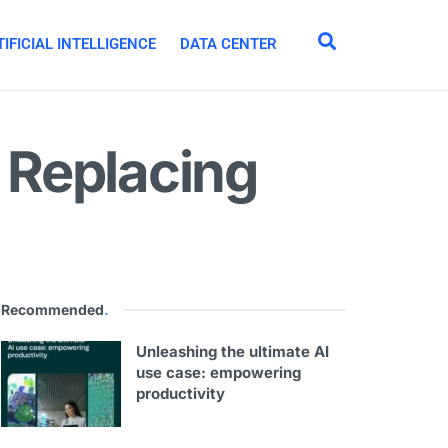
IFICIAL INTELLIGENCE
DATA CENTER
 Replacing
Recommended
.
Unleashing the ultimate AI
use case: empowering
productivity