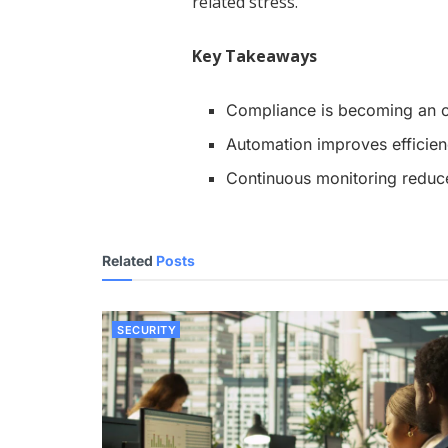
related stress.
Key Takeaways
Compliance is becoming an 
Automation improves efficien
Continuous monitoring reduce
Related
Posts
SECURITY