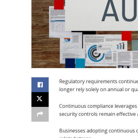
Regulatory requirements continue
longer rely solely on annual or qu
Continuous compliance leverages 
security controls remain effective
Businesses adopting continuous co