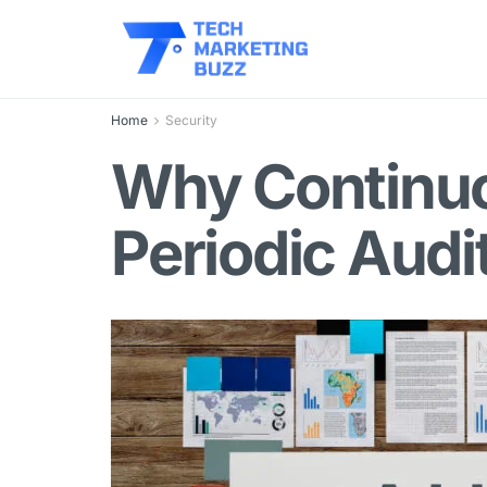
Home
Security
Why Continuo
Periodic Audi