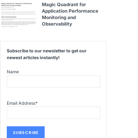
Magic Quadrant for
Application Performance
Monitoring and
Observability
Subscribe to our newsletter to get our
newest articles instantly!
Name
Email Address
*