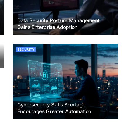
Data Security Posture Management
Gains Enterprise Adoption
SECURITY
Cybersecurity Skills Shortage
Encourages Greater Automation