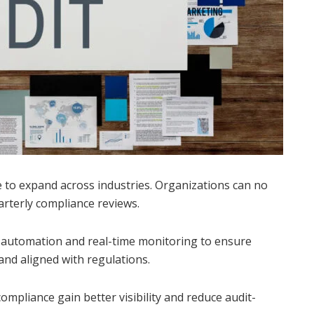
 to expand across industries. Organizations can no
arterly compliance reviews.
automation and real-time monitoring to ensure
 and aligned with regulations.
mpliance gain better visibility and reduce audit-