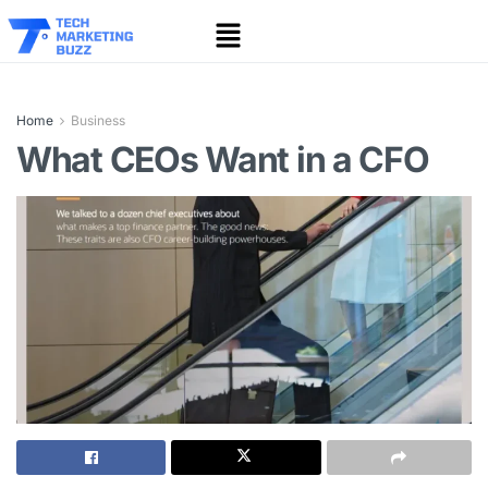
Home
Business
What CEOs Want in a CFO