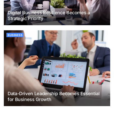
Digital Business Resilience Becomes a
Strategic Priority
BUSINESS
Data-Driven Leadership Becomes Essential
for Business Growth