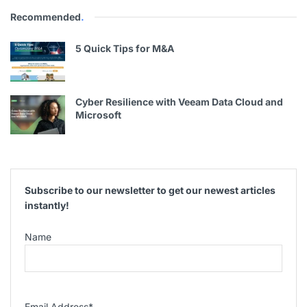
Recommended
.
5 Quick Tips for M&A
Cyber Resilience with Veeam Data Cloud and
Microsoft
Subscribe to our newsletter to get our newest articles
instantly!
Name
Email Address
*