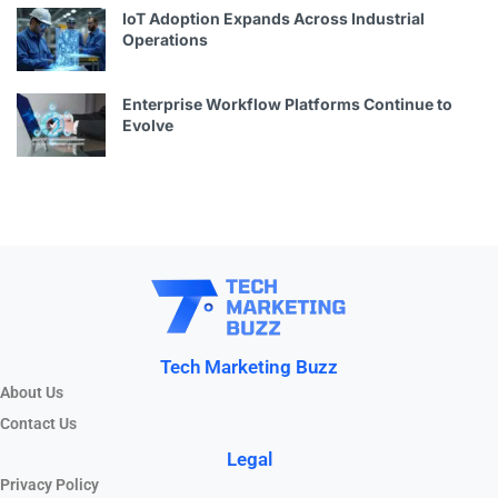
IoT Adoption Expands Across Industrial
Operations
Enterprise Workflow Platforms Continue to
Evolve
Tech Marketing Buzz
About Us
Contact Us
Legal
Privacy Policy