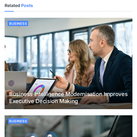
Related
Posts
BUSINESS
Business Intelligence Modernisation Improves
Executive Decision Making
BUSINESS