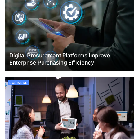
Digital Procurement Platforms Improve
Enterprise Purchasing Efficiency
BUSINESS