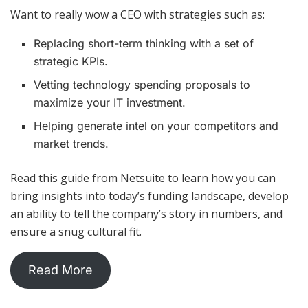
Want to really wow a CEO with strategies such as:
Replacing short-term thinking with a set of
strategic KPIs.
Vetting technology spending proposals to
maximize your IT investment.
Helping generate intel on your competitors and
market trends.
Read this guide from Netsuite to learn how you can
bring insights into today’s funding landscape, develop
an ability to tell the company’s story in numbers, and
ensure a snug cultural fit.
Read More