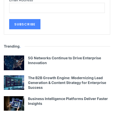
Trending
.
5G Networks Continue to Drive Enterprise
Innovation
The B2B Growth Engine: Modernizing Lead
Generation & Content Strategy for Enterprise
Success
Business Intelligence Platforms Deliver Faster
Insights