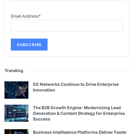
Email Address
*
Trending
.
5G Networks Continue to Drive Enterprise
Innovation
The B2B Growth Engine: Modernizing Lead
Generation & Content Strategy for Enterprise
Success
Business Intelligence Platforms Deliver Faster