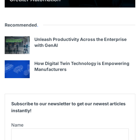
Recommended
.
Unleash Productivity Across the Enterprise
with GenAI
How Digital Twin Technology is Empowering
Manufacturers
Subscribe to our newsletter to get our newest articles
instantly!
Name