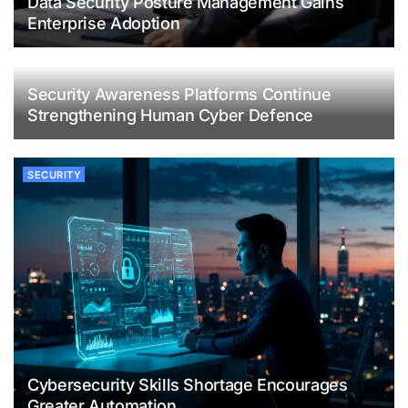
Data Security Posture Management Gains
Enterprise Adoption
Security Awareness Platforms Continue
Strengthening Human Cyber Defence
SECURITY
Cybersecurity Skills Shortage Encourages
Greater Automation