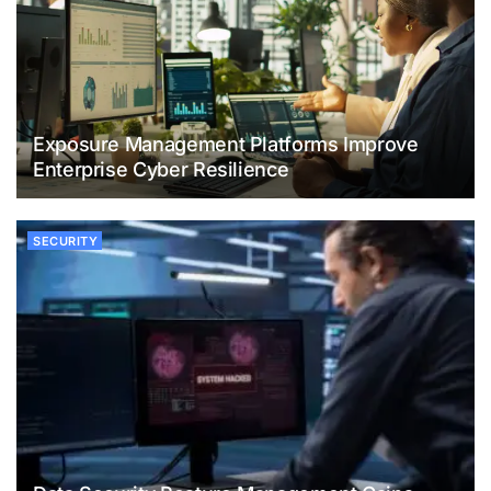
Exposure Management Platforms Improve
Enterprise Cyber Resilience
SECURITY