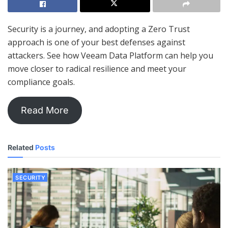
Security is a journey, and adopting a Zero Trust
approach is one of your best defenses against
attackers. See how Veeam Data Platform can help you
move closer to radical resilience and meet your
compliance goals.
Read More
Related
Posts
SECURITY