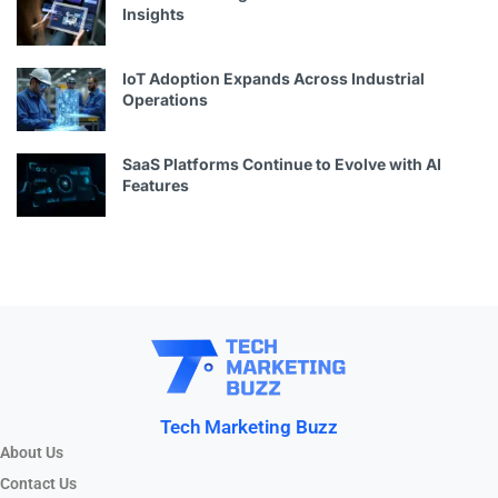
Insights
IoT Adoption Expands Across Industrial
Operations
SaaS Platforms Continue to Evolve with AI
Features
Tech Marketing Buzz
About Us
Contact Us