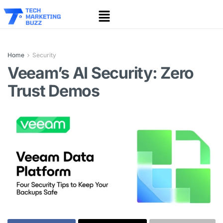
Home
Security
Veeam’s AI Security: Zero
Trust Demos