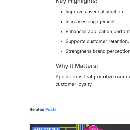
Key Highlights:
Improves user satisfaction.
Increases engagement.
Enhances application perfor
Supports customer retention.
Strengthens brand perception
Why It Matters:
Applications that prioritize user
customer loyalty.
Related
Posts
APPLICATIONS