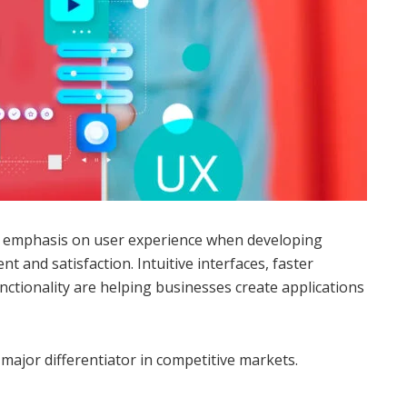
r emphasis on user experience when developing
 and satisfaction. Intuitive interfaces, faster
ctionality are helping businesses create applications
major differentiator in competitive markets.