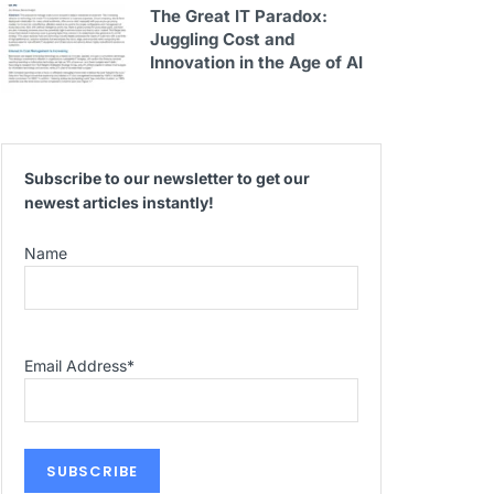
The Great IT Paradox:
Juggling Cost and
Innovation in the Age of AI
Subscribe to our newsletter to get our
newest articles instantly!
Name
Email Address
*