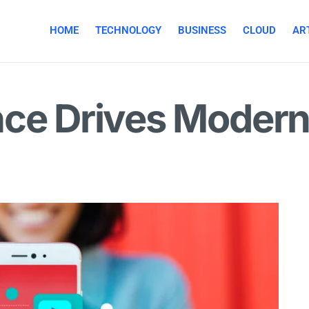
HOME
TECHNOLOGY
BUSINESS
CLOUD
ART
nce Drives Modern