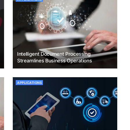
Intelligent Document Processing
Streamlines Business Operations
APPLICATIONS