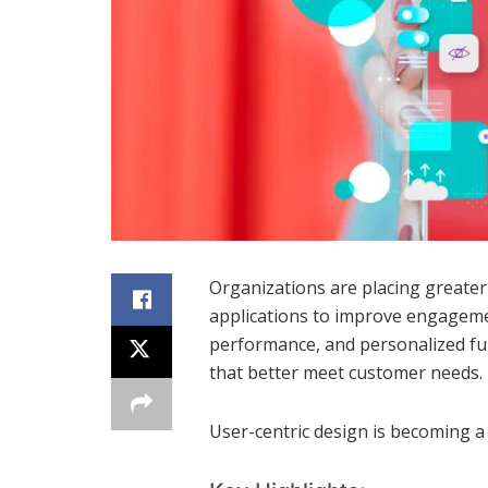
Organizations are placing greate
applications to improve engagement
performance, and personalized fun
that better meet customer needs.
User-centric design is becoming a 