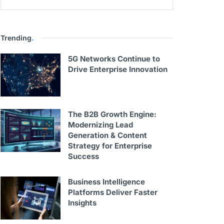
Trending
.
5G Networks Continue to
Drive Enterprise Innovation
The B2B Growth Engine:
Modernizing Lead
Generation & Content
Strategy for Enterprise
Success
Business Intelligence
Platforms Deliver Faster
Insights