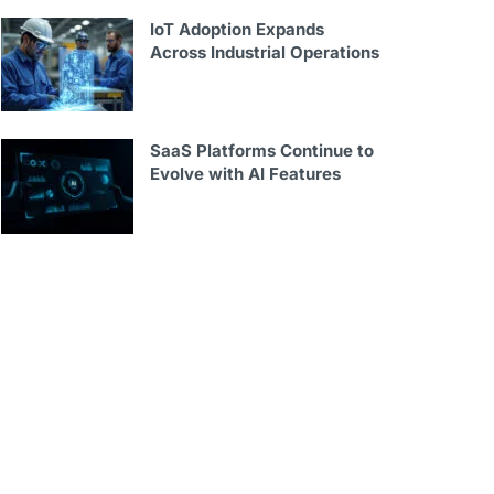
IoT Adoption Expands
Across Industrial Operations
SaaS Platforms Continue to
Evolve with AI Features