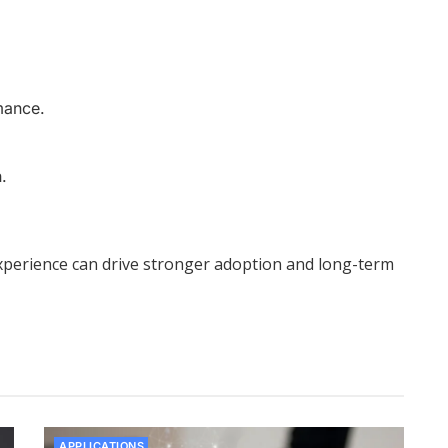
mance.
.
 experience can drive stronger adoption and long-term
APPLICATIONS