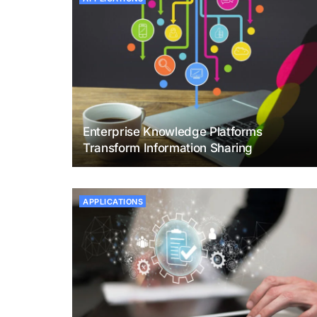
Enterprise Knowledge Platforms
Transform Information Sharing
APPLICATIONS