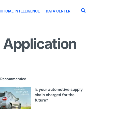
IFICIAL INTELLIGENCE
DATA CENTER
 Application
Recommended
.
Is your automotive supply
chain charged for the
future?