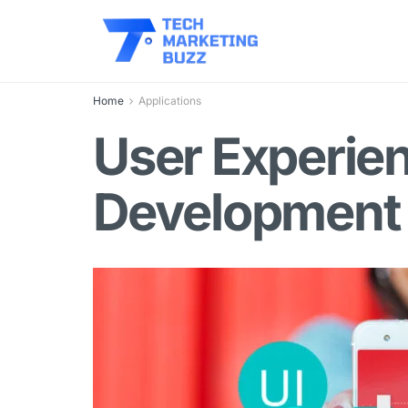
Home
Applications
User Experie
Development