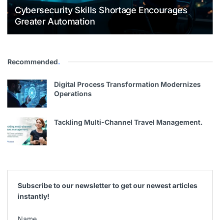
Cybersecurity Skills Shortage Encourages
Greater Automation
Recommended
.
Digital Process Transformation Modernizes
Operations
Tackling Multi-Channel Travel Management.
Subscribe to our newsletter to get our newest articles
instantly!
Name