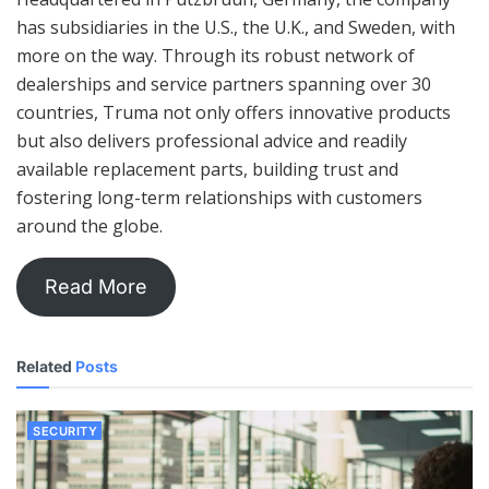
has subsidiaries in the U.S., the U.K., and Sweden, with
more on the way. Through its robust network of
dealerships and service partners spanning over 30
countries, Truma not only offers innovative products
but also delivers professional advice and readily
available replacement parts, building trust and
fostering long-term relationships with customers
around the globe.
Read More
Related
Posts
SECURITY