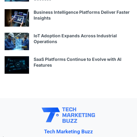
Business Intelligence Platforms Deliver Faster
Insights
IoT Adoption Expands Across Industrial
Operations
SaaS Platforms Continue to Evolve with AI
Features
Tech Marketing Buzz