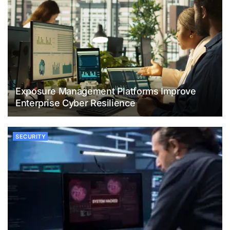
Exposure Management Platforms Improve
Enterprise Cyber Resilience
SECURITY