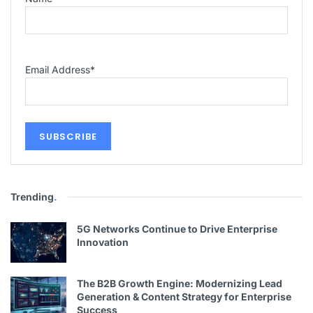
Email Address
*
Trending
.
5G Networks Continue to Drive Enterprise
Innovation
The B2B Growth Engine: Modernizing Lead
Generation & Content Strategy for Enterprise
Success