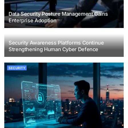
Data Security Posture Management Gains
Enterprise Adoption
Security Awareness Platforms Continue
Strengthening Human Cyber Defence
SECURITY