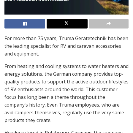
For more than 75 years, Truma Gerätetechnik has been
the leading specialist for RV and caravan accessories
and equipment.
From heating and cooling systems to water heaters and
energy solutions, the German company provides top-
quality products to support the active outdoor lifestyles
of RV enthusiasts around the world. This customer
focus has long been a theme throughout the
company’s history. Even Truma employees, who are
avid campers themselves, regularly use the very same
products they create.
Headquartered in Putzbruun, Germany, the company