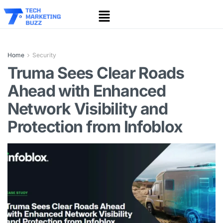
Home
Security
Truma Sees Clear Roads
Ahead with Enhanced
Network Visibility and
Protection from Infoblox