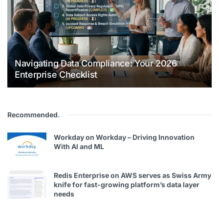
Navigating Data Compliance: Your 2026
Enterprise Checklist
Recommended
.
Workday on Workday – Driving Innovation
With Al and ML
Redis Enterprise on AWS serves as Swiss Army
knife for fast-growing platform’s data layer
needs