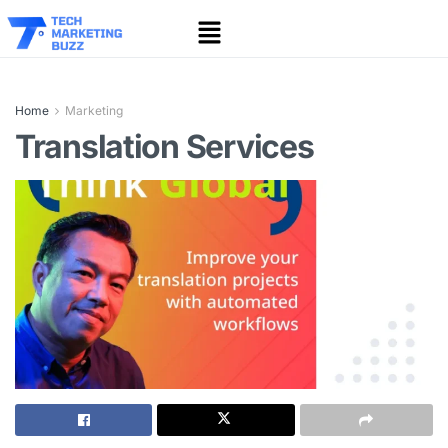
Home
Marketing
Translation Services