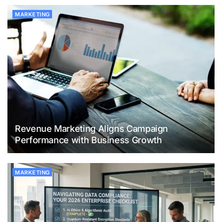
MARKETING
Revenue Marketing Aligns Campaign
Performance with Business Growth
MARKETING