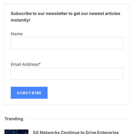
Subscribe to our newsletter to get our newest articles
instantly!
Name
Email Address
*
Trending
.
5G Networks Continue to Drive Enterprise