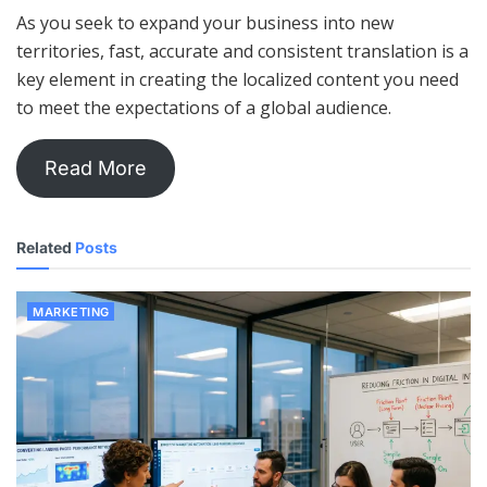
As you seek to expand your business into new
territories, fast, accurate and consistent translation is a
key element in creating the localized content you need
to meet the expectations of a global audience.
Read More
Related
Posts
MARKETING