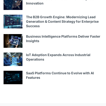
Innovation
The B2B Growth Engine: Modernizing Lead
Generation & Content Strategy for Enterprise
Success
Business Intelligence Platforms Deliver Faster
Insights
IoT Adoption Expands Across Industrial
Operations
SaaS Platforms Continue to Evolve with AI
Features