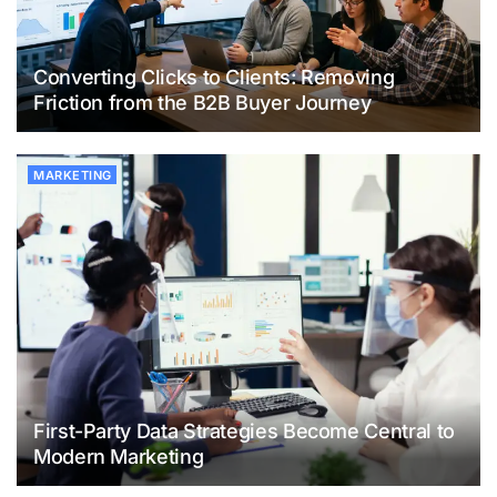
Converting Clicks to Clients: Removing
Friction from the B2B Buyer Journey
MARKETING
First-Party Data Strategies Become Central to
Modern Marketing