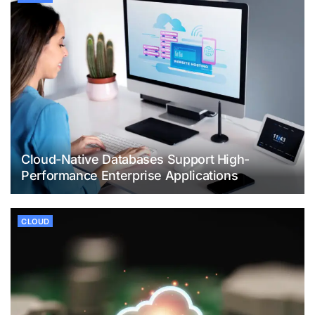
Cloud-Native Databases Support High-
Performance Enterprise Applications
CLOUD