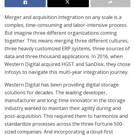
Merger and acquisition integration on any scale is a
complex, time-consuming and labor-intensive process.
But imagine three different organizations coming
together. This means merging three different cultures,
three heavily customized ERP systems, three sources of
data and three thousand applications. In 2016, when
Western Digital acquired HGST and SanDisk, they chose
Infosys to navigate this multi-year integration journey.
Western Digital has been providing digital storage
solutions for decades. The leading developer,
manufacturer and long-time innovator in the storage
industry wanted to maintain their agility during and
post-acquisition. This required them to harmonize and
standardize processes across the three Fortune 500-
sized companies. And incorporating a cloud-first