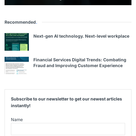
Recommended
.
Next-gen AI technology. Next-level workplace
Financial Services Digital Trends: Combating
Fraud and Improving Customer Experience
Subscribe to our newsletter to get our newest articles
instantly!
Name