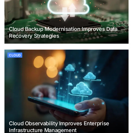
Cloud Backup Modernisation Improves Data
Recovery Strategies
CLOUD
Cloud Observability Improves Enterprise
Infrastructure Management