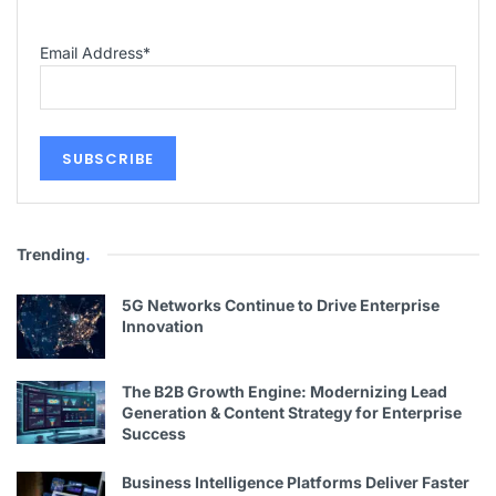
Email Address
*
Trending
.
5G Networks Continue to Drive Enterprise
Innovation
The B2B Growth Engine: Modernizing Lead
Generation & Content Strategy for Enterprise
Success
Business Intelligence Platforms Deliver Faster