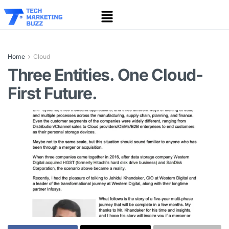
Home
Cloud
Three Entities. One Cloud-
First Future.