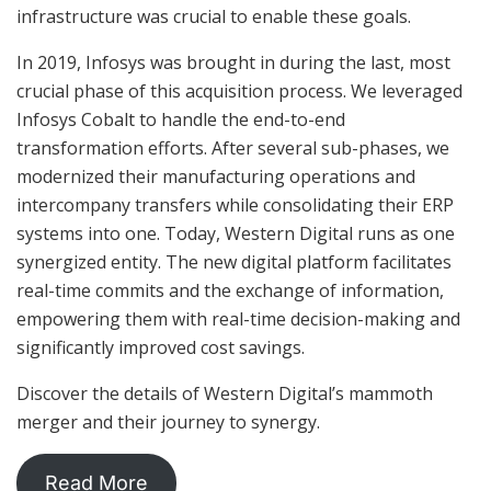
infrastructure was crucial to enable these goals.
In 2019, Infosys was brought in during the last, most
crucial phase of this acquisition process. We leveraged
Infosys Cobalt to handle the end-to-end
transformation efforts. After several sub-phases, we
modernized their manufacturing operations and
intercompany transfers while consolidating their ERP
systems into one. Today, Western Digital runs as one
synergized entity. The new digital platform facilitates
real-time commits and the exchange of information,
empowering them with real-time decision-making and
significantly improved cost savings.
Discover the details of Western Digital’s mammoth
merger and their journey to synergy.
Read More