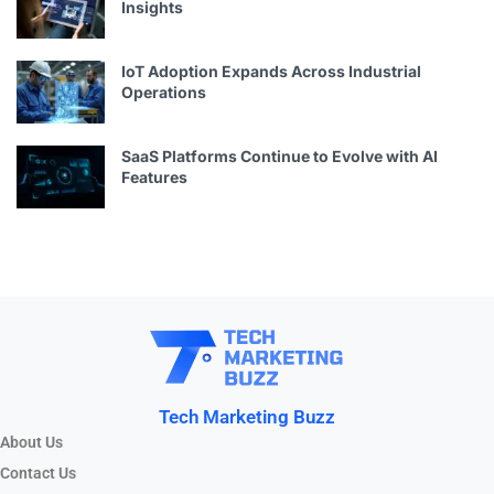
Insights
IoT Adoption Expands Across Industrial
Operations
SaaS Platforms Continue to Evolve with AI
Features
Tech Marketing Buzz
About Us
Contact Us