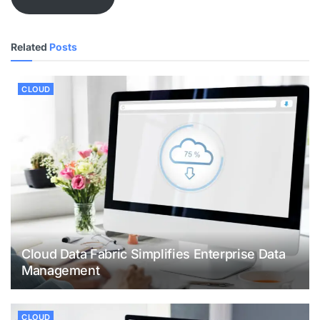
Related
Posts
CLOUD
Cloud Data Fabric Simplifies Enterprise Data
Management
CLOUD