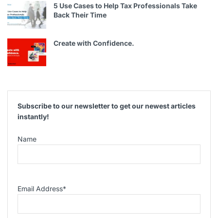
5 Use Cases to Help Tax Professionals Take
Back Their Time
Create with Confidence.
Subscribe to our newsletter to get our newest articles
instantly!
Name
Email Address
*