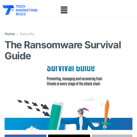
Home
Security
The Ransomware Survival
Guide