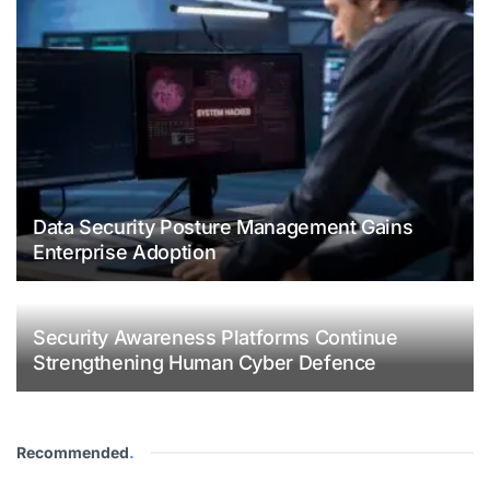
Data Security Posture Management Gains
Enterprise Adoption
Security Awareness Platforms Continue
Strengthening Human Cyber Defence
Recommended
.