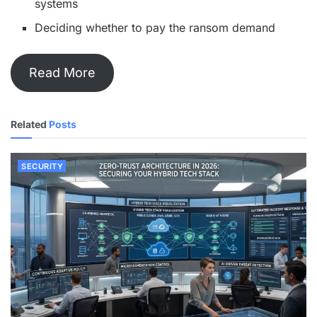
systems
Deciding whether to pay the ransom demand
Read More
Related
Posts
SECURITY