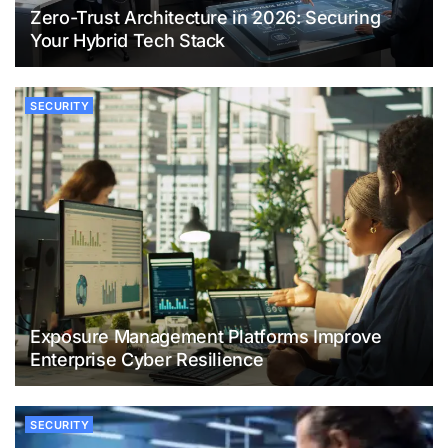
Zero-Trust Architecture in 2026: Securing
Your Hybrid Tech Stack
SECURITY
Exposure Management Platforms Improve
Enterprise Cyber Resilience
SECURITY