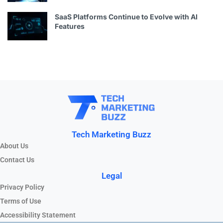
SaaS Platforms Continue to Evolve with AI
Features
Tech Marketing Buzz
About Us
Contact Us
Legal
Privacy Policy
Terms of Use
Accessibility Statement