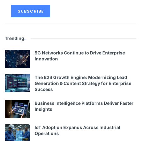
Trending
.
5G Networks Continue to Drive Enterprise
Innovation
The B2B Growth Engine: Modernizing Lead
Generation & Content Strategy for Enterprise
Success
Business Intelligence Platforms Deliver Faster
Insights
IoT Adoption Expands Across Industrial
Operations