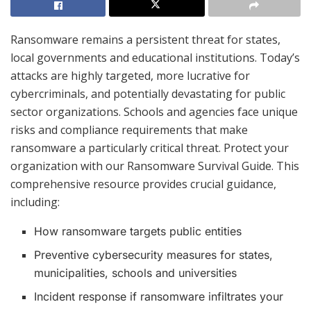
Ransomware remains a persistent threat for states,
local governments and educational institutions. Today’s
attacks are highly targeted, more lucrative for
cybercriminals, and potentially devastating for public
sector organizations. Schools and agencies face unique
risks and compliance requirements that make
ransomware a particularly critical threat. Protect your
organization with our Ransomware Survival Guide. This
comprehensive resource provides crucial guidance,
including:
How ransomware targets public entities
Preventive cybersecurity measures for states,
municipalities, schools and universities
Incident response if ransomware infiltrates your