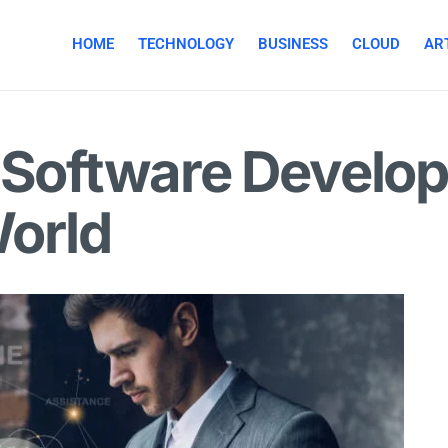
HOME
TECHNOLOGY
BUSINESS
CLOUD
ART
 Software Develop
World