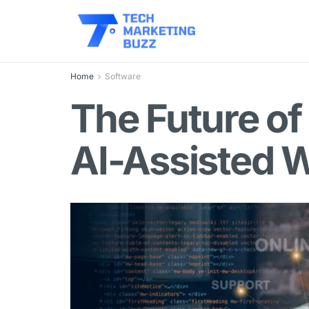
Home
Software
The Future of
AI-Assisted 