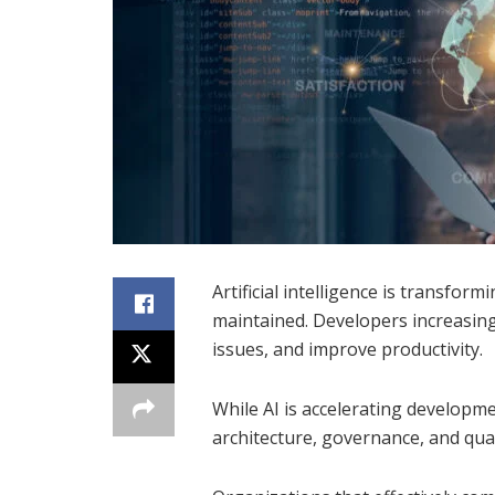
Artificial intelligence is transfor
maintained. Developers increasing
issues, and improve productivity.
While AI is accelerating developm
architecture, governance, and qua