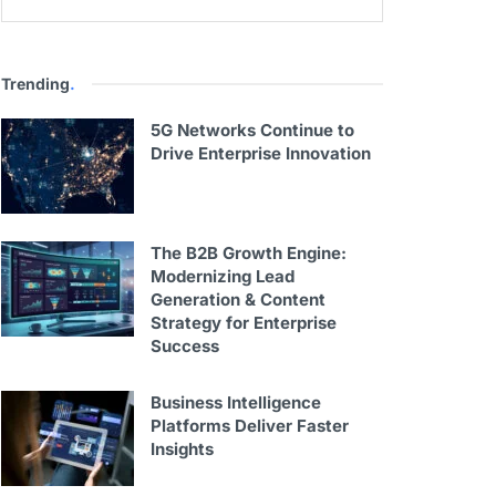
Trending
.
5G Networks Continue to
Drive Enterprise Innovation
The B2B Growth Engine:
Modernizing Lead
Generation & Content
Strategy for Enterprise
Success
Business Intelligence
Platforms Deliver Faster
Insights