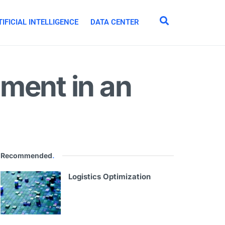
IFICIAL INTELLIGENCE
DATA CENTER
ment in an
Recommended
.
Logistics Optimization