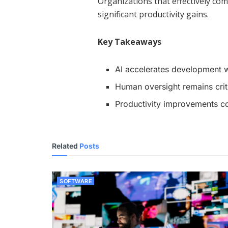
Organizations that effectively com
significant productivity gains.
Key Takeaways
AI accelerates development 
Human oversight remains criti
Productivity improvements co
Related
Posts
SOFTWARE