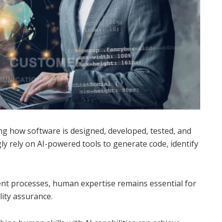
ming how software is designed, developed, tested, and
ly rely on AI-powered tools to generate code, identify
ent processes, human expertise remains essential for
lity assurance.