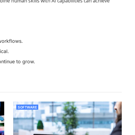
bine human skills with AI capabilities can achieve
workflows.
cal.
ntinue to grow.
SOFTWARE