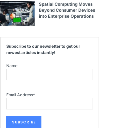
Spatial Computing Moves
Beyond Consumer Devices
into Enterprise Operations
Subscribe to our newsletter to get our
newest articles instantly!
Name
Email Address
*