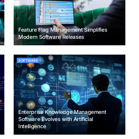
Feature Flag Management Simplifies
Modern Software Releases
SOFTWARE
Enterprise Knowledge Management
Software Evolves with Artificial
Intelligence