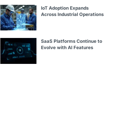
IoT Adoption Expands
Across Industrial Operations
SaaS Platforms Continue to
Evolve with AI Features