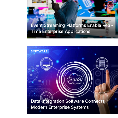
Event Streaming Platforms Enable Real-
Time Enterprise Applications
SOFTWARE
Data Integration Software Connects
Modern Enterprise Systems