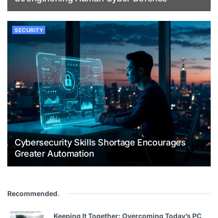
SECURITY
Cybersecurity Skills Shortage Encourages
Greater Automation
Recommended
.
Keeping It Together: Overcoming Today’s PC