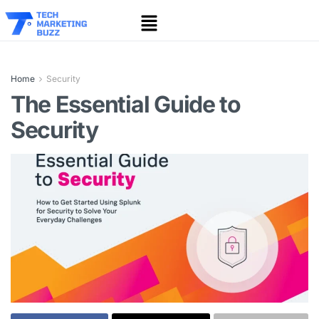
Home
Security
The Essential Guide to
Security