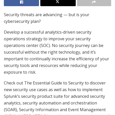
Security threats are advancing — but is your
cybersecurity plan?
Develop a successful analytics-driven security
operations strategy to improve your security
operations center (SOC). No security journey can be
successful without the right technology, and it’s
important to continually increase the efficiency of your
security tools and resources while reducing your
exposure to risk.
Check out The Essential Guide to Security to discover
new security use cases as well as how to implement
Splunk’s security product suite for advanced security
analytics, security automation and orchestration
(SOAR), Security Information and Event Management