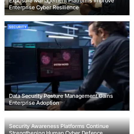
Exposure Management Platforms Improve
Enterprise Cyber Resilience
SECURITY
Data Security Posture Management Gains
Enterprise Adoption
Security Awareness Platforms Continue
Strengthening Human Cyber Defence