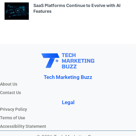
SaaS Platforms Continue to Evolve with AI
Features
Tech Marketing Buzz
About Us
Contact Us
Legal
Privacy Policy
Terms of Use
Accessibility Statement