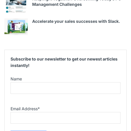
Management Challenges
Accelerate your sales successes with Slack.
Subscribe to our newsletter to get our newest articles
instantly!
Name
Email Address
*