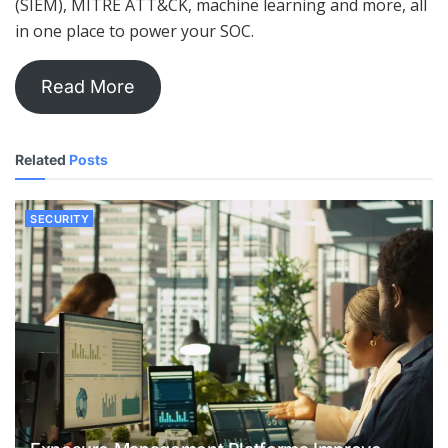
(SIEM), MITRE ATT&CK, machine learning and more, all
in one place to power your SOC.
Read More
Related
Posts
SECURITY