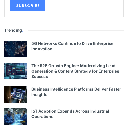
Trending
.
5G Networks Continue to Drive Enterprise
Innovation
The B2B Growth Engine: Modernizing Lead
Generation & Content Strategy for Enterprise
Success
Business Intelligence Platforms Deliver Faster
Insights
IoT Adoption Expands Across Industrial
Operations