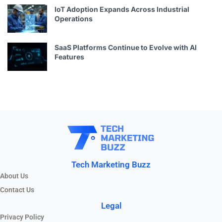
IoT Adoption Expands Across Industrial
Operations
SaaS Platforms Continue to Evolve with AI
Features
Tech Marketing Buzz
About Us
Contact Us
Legal
Privacy Policy