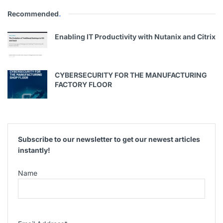
Recommended
.
Enabling IT Productivity with Nutanix and Citrix
CYBERSECURITY FOR THE MANUFACTURING
FACTORY FLOOR
Subscribe to our newsletter to get our newest articles
instantly!
Name