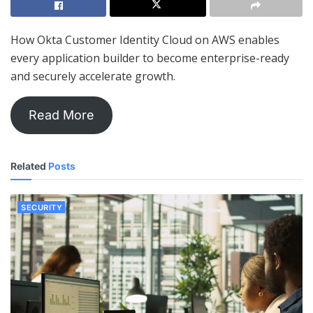
How Okta Customer Identity Cloud on AWS enables
every application builder to become enterprise-ready
and securely accelerate growth.
Read More
Related
Posts
SECURITY