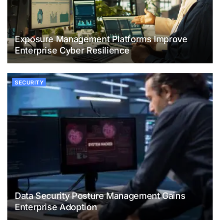
Exposure Management Platforms Improve
Enterprise Cyber Resilience
SECURITY
Data Security Posture Management Gains
Enterprise Adoption