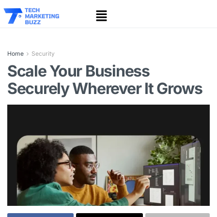
Home
Security
Scale Your Business
Securely Wherever It Grows