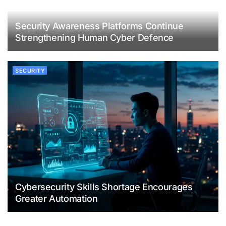
Security Awareness Platforms Continue
Strengthening Human Cyber Defence
SECURITY
Cybersecurity Skills Shortage Encourages
Greater Automation