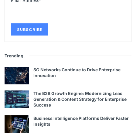
Email Address
*
Trending
.
5G Networks Continue to Drive Enterprise
Innovation
The B2B Growth Engine: Modernizing Lead
Generation & Content Strategy for Enterprise
Success
Business Intelligence Platforms Deliver Faster
Insights