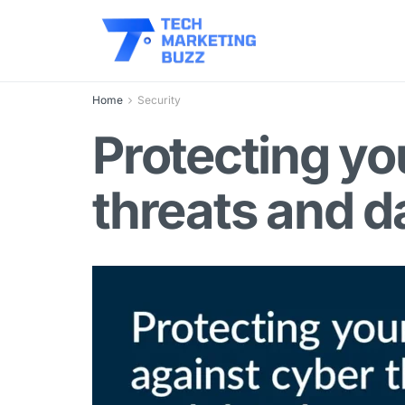
Home
Security
Protecting yo
threats and d