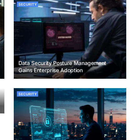
SECURITY
Data Security Posture Management
Gains Enterprise Adoption
SECURITY