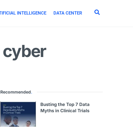
IFICIAL INTELLIGENCE
DATA CENTER
t cyber
Recommended
.
Busting the Top 7 Data
Myths in Clinical Trials