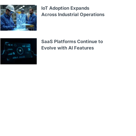
IoT Adoption Expands
Across Industrial Operations
SaaS Platforms Continue to
Evolve with AI Features