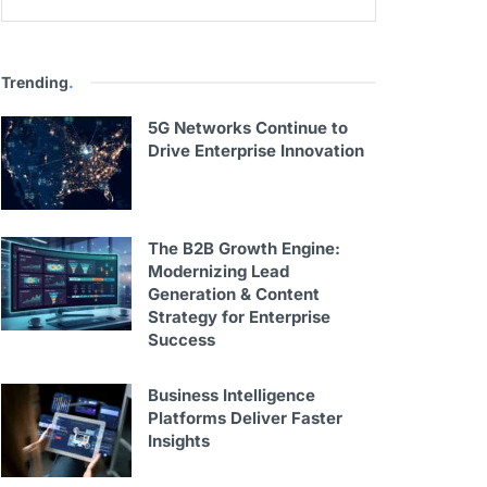
Trending
.
5G Networks Continue to
Drive Enterprise Innovation
The B2B Growth Engine:
Modernizing Lead
Generation & Content
Strategy for Enterprise
Success
Business Intelligence
Platforms Deliver Faster
Insights