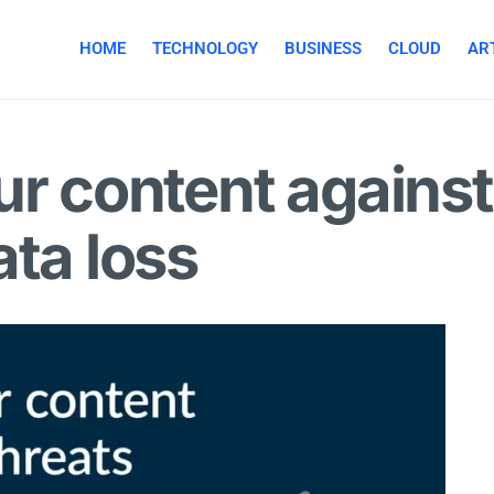
HOME
TECHNOLOGY
BUSINESS
CLOUD
ART
ur content agains
ata loss