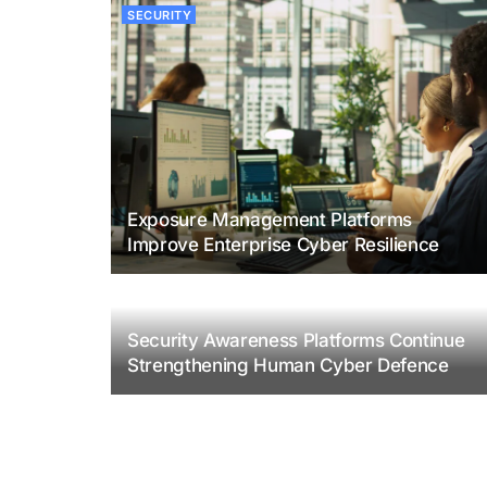
SECURITY
Exposure Management Platforms
Improve Enterprise Cyber Resilience
Security Awareness Platforms Continue
Strengthening Human Cyber Defence