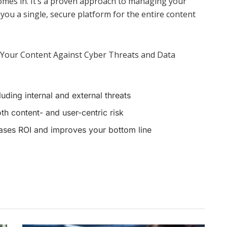
omes in. It’s a proven approach to managing your
you a single, secure platform for the entire content
 Your Content Against Cyber Threats and Data
uding internal and external threats
h content- and user-centric risk
ases ROI and improves your bottom line