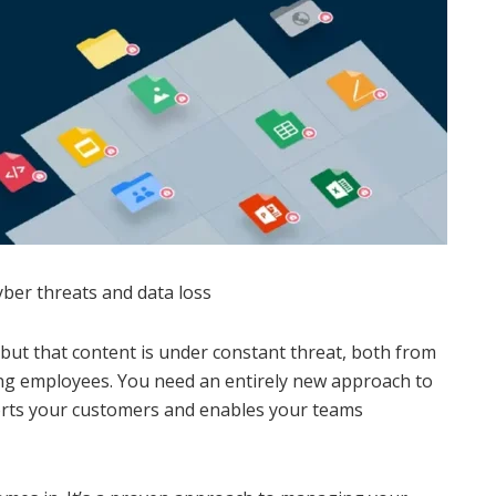
yber threats and data loss
ut that content is under constant threat, both from
ng employees. You need an entirely new approach to
orts your customers and enables your teams