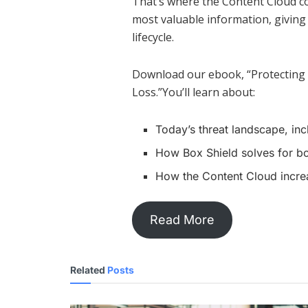
That’s where the Content Cloud c
most valuable information, giving 
lifecycle.
Download our ebook, “Protecting
Loss.”You’ll learn about:
Today’s threat landscape, incl
How Box Shield solves for bot
How the Content Cloud incre
Read More
Related
Posts