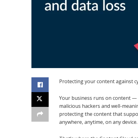
Protecting your content against c
Your business runs on content — b
malicious hackers and well-meani
protecting the content that supp
anywhere, anytime, on any device.