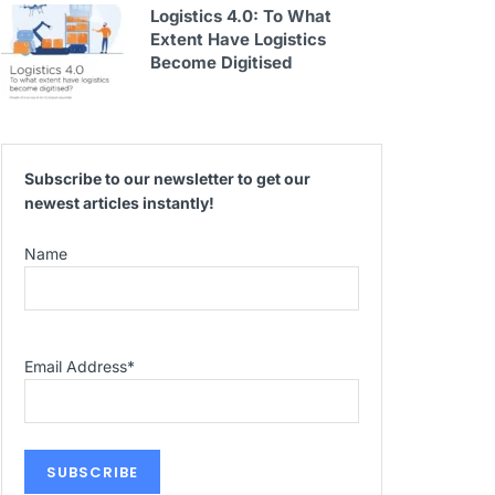
Logistics 4.0: To What
Extent Have Logistics
Become Digitised
Subscribe to our newsletter to get our
newest articles instantly!
Name
Email Address
*