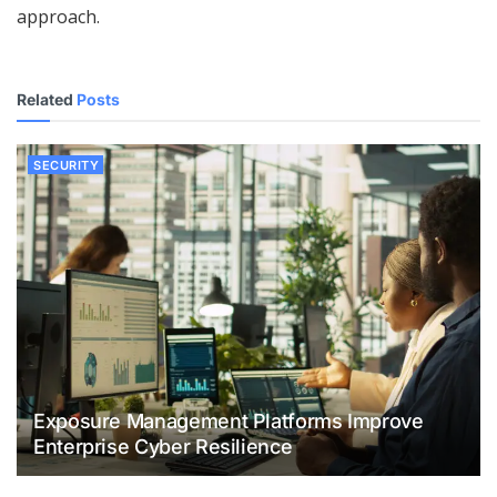
approach.
Related
Posts
SECURITY
Exposure Management Platforms Improve
Enterprise Cyber Resilience