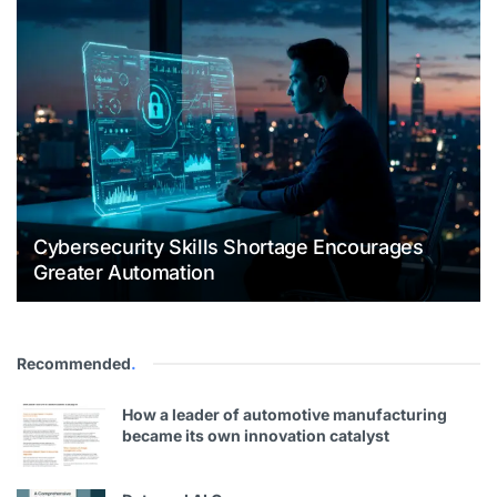
Cybersecurity Skills Shortage Encourages
Greater Automation
Recommended
.
How a leader of automotive manufacturing
became its own innovation catalyst