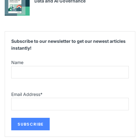
Data and AI Governance
Subscribe to our newsletter to get our newest articles
instantly!
Name
Email Address
*