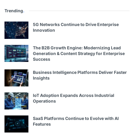
Trending
.
5G Networks Continue to Drive Enterprise
Innovation
The B2B Growth Engine: Modernizing Lead
Generation & Content Strategy for Enterprise
Success
Business Intelligence Platforms Deliver Faster
Insights
IoT Adoption Expands Across Industrial
Operations
SaaS Platforms Continue to Evolve with AI
Features