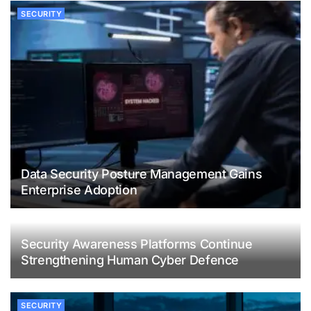
SECURITY
Data Security Posture Management Gains
Enterprise Adoption
Security Awareness Platforms Continue
Strengthening Human Cyber Defence
SECURITY