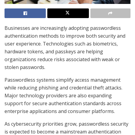
Businesses are increasingly adopting passwordless
authentication methods to improve both security and
user experience. Technologies such as biometrics,
hardware tokens, and passkeys are helping
organizations reduce risks associated with weak or
stolen passwords.
Passwordless systems simplify access management
while reducing phishing and credential theft attacks.
Major technology providers are also expanding
support for secure authentication standards across
enterprise applications and consumer platforms.
As cybersecurity priorities grow, passwordless security
is expected to become a mainstream authentication