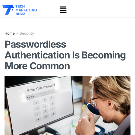
Home
Security
Passwordless
Authentication Is Becoming
More Common