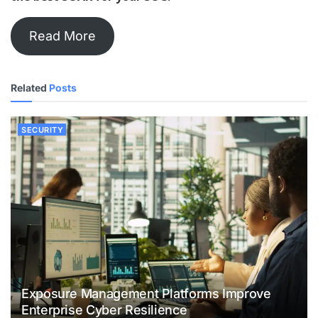
Read More
Related
Posts
SECURITY
Exposure Management Platforms Improve
Enterprise Cyber Resilience