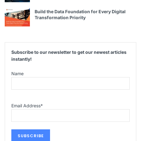
Build the Data Foundation for Every Digital
Transformation Priority
Subscribe to our newsletter to get our newest articles
instantly!
Name
Email Address
*