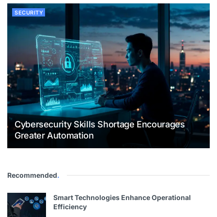
SECURITY
Cybersecurity Skills Shortage Encourages
Greater Automation
Recommended
.
Smart Technologies Enhance Operational
Efficiency