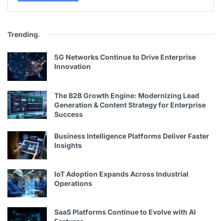
Trending
.
5G Networks Continue to Drive Enterprise
Innovation
The B2B Growth Engine: Modernizing Lead
Generation & Content Strategy for Enterprise
Success
Business Intelligence Platforms Deliver Faster
Insights
IoT Adoption Expands Across Industrial
Operations
SaaS Platforms Continue to Evolve with AI