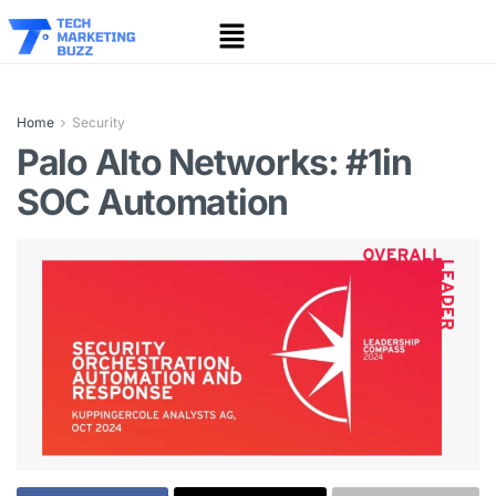
Home
Security
Palo Alto Networks: #1in
SOC Automation