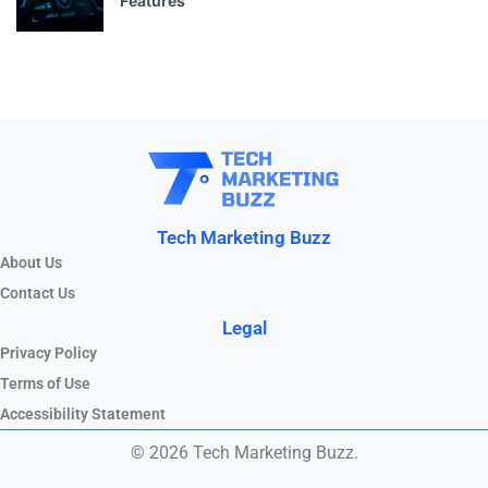
Features
Tech Marketing Buzz
About Us
Contact Us
Legal
Privacy Policy
Terms of Use
Accessibility Statement
© 2026 Tech Marketing Buzz.