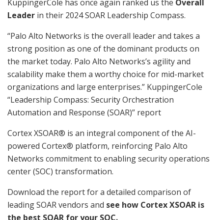
KuppingerCole has once again ranked us the
Overall
Leader
in their 2024 SOAR Leadership Compass.
“Palo Alto Networks is the overall leader and takes a
strong position as one of the dominant products on
the market today. Palo Alto Networks’s agility and
scalability make them a worthy choice for mid-market
organizations and large enterprises.” KuppingerCole
“Leadership Compass: Security Orchestration
Automation and Response (SOAR)” report
Cortex XSOAR®️ is an integral component of the AI-
powered Cortex® platform, reinforcing Palo Alto
Networks commitment to enabling security operations
center (SOC) transformation.
Download the report for a detailed comparison of
leading SOAR vendors and
see how Cortex XSOAR is
the best SOAR for your SOC.