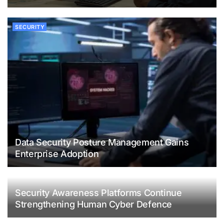
SECURITY
Data Security Posture Management Gains
Enterprise Adoption
Security Awareness Platforms Continue
Strengthening Human Cyber Defence