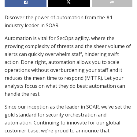
Discover the power of automation from the #1
industry leader in SOAR.
Automation is vital for SecOps agility, where the
growing complexity of threats and the sheer volume of
alerts can quickly overwhelm staff, hindering swift
action. Done right, automation allows you to scale
operations without overburdening your staff and it
reduces the mean time to respond (MTTR). Let your
analysts focus on what they do best; automation can
handle the rest.
Since our inception as the leader in SOAR, we’ve set the
gold standard for security orchestration and
automation. Continuing to innovate for our global
customer base, we’re proud to announce that