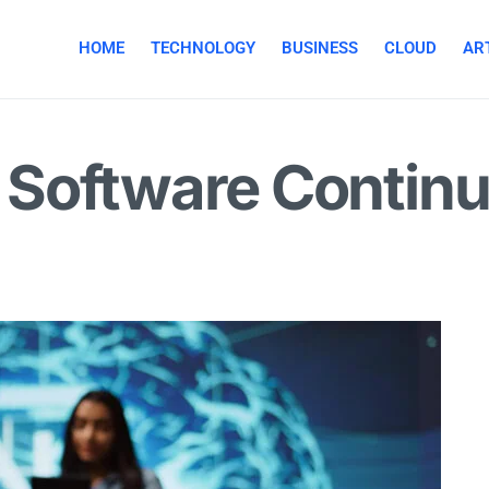
HOME
TECHNOLOGY
BUSINESS
CLOUD
ART
Software Continu