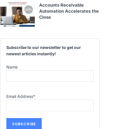
Accounts Receivable
Automation Accelerates the
Close
Subscribe to our newsletter to get our
newest articles instantly!
Name
Email Address
*