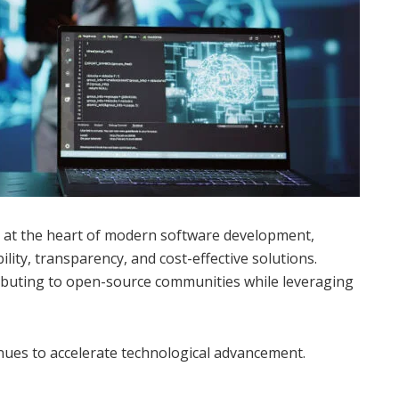
 at the heart of modern software development,
ility, transparency, and cost-effective solutions.
ributing to open-source communities while leveraging
nues to accelerate technological advancement.