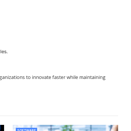
les.
anizations to innovate faster while maintaining
SOFTWARE