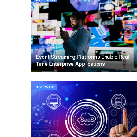
Event Streaming Platforms Enable Real-
Time Enterprise Applications
SOFTWARE