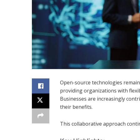
Open-source technologies remain
providing organizations with flexib
Businesses are increasingly cont
their benefits.
This collaborative approach conti