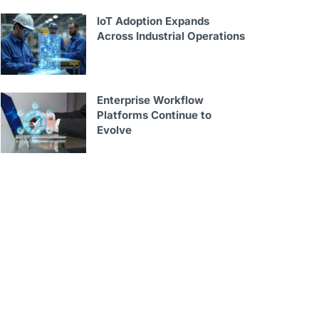
IoT Adoption Expands
Across Industrial Operations
Enterprise Workflow
Platforms Continue to
Evolve