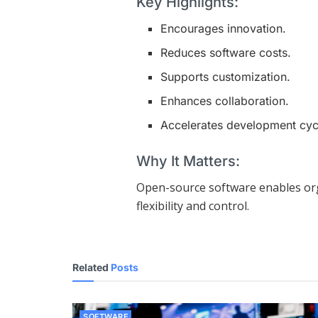
Key Highlights:
Encourages innovation.
Reduces software costs.
Supports customization.
Enhances collaboration.
Accelerates development cyc
Why It Matters:
Open-source software enables org
flexibility and control.
Related
Posts
SOFTWARE