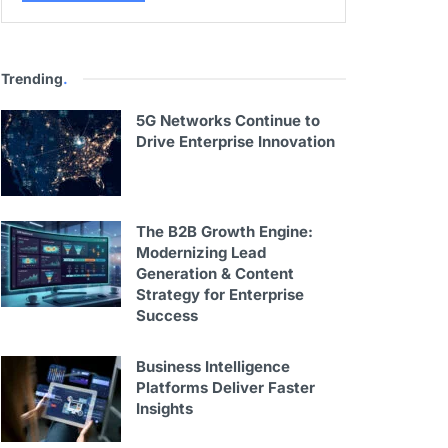
Trending
.
5G Networks Continue to
Drive Enterprise Innovation
The B2B Growth Engine:
Modernizing Lead
Generation & Content
Strategy for Enterprise
Success
Business Intelligence
Platforms Deliver Faster
Insights