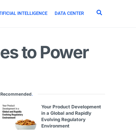
IFICIAL INTELLIGENCE
DATA CENTER
es to Power
Recommended
.
Your Product Development
in a Global and Rapidly
Evolving Regulatory
Environment