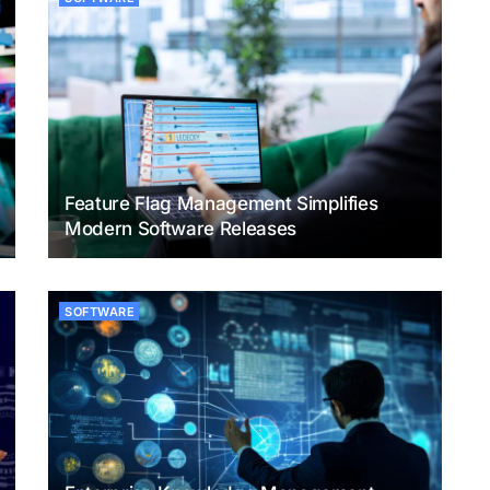
Feature Flag Management Simplifies
Modern Software Releases
SOFTWARE