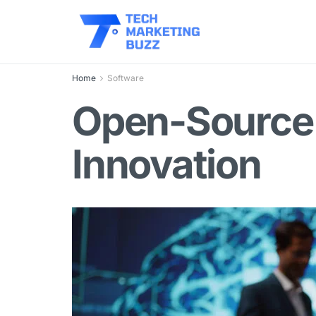
Home
Software
Open-Source 
Innovation