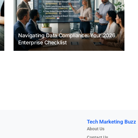
Navigating Data Compliance: Your 2026
Enterprise Checklist
Tech Marketing Buzz
About Us
Contact Us