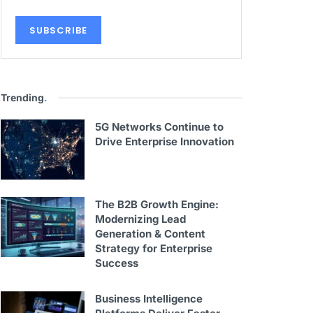
Trending
.
5G Networks Continue to
Drive Enterprise Innovation
The B2B Growth Engine:
Modernizing Lead
Generation & Content
Strategy for Enterprise
Success
Business Intelligence