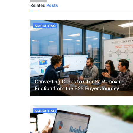
Related
Posts
MARKETING
Converting Clicks to Clients: Removing
Friction from the B2B Buyer Journey
MARKETING