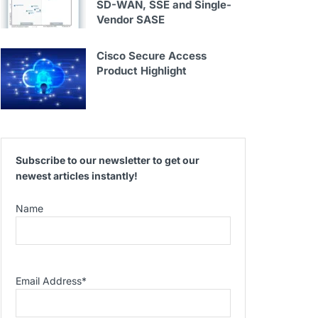
SD-WAN, SSE and Single-
Vendor SASE
Cisco Secure Access
Product Highlight
Subscribe to our newsletter to get our
newest articles instantly!
Name
Email Address
*