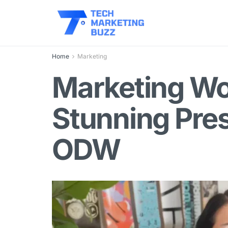
Home
Marketing
Marketing Wo
Stunning Pre
ODW