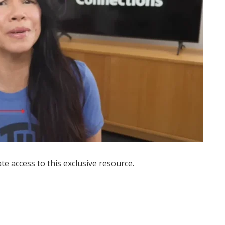
ate access to this exclusive resource.