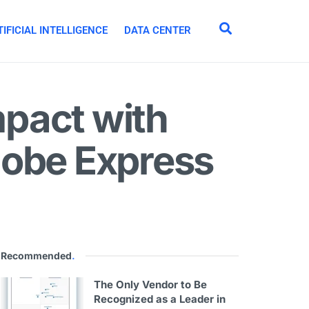
IFICIAL INTELLIGENCE
DATA CENTER
pact with
dobe Express
Recommended
.
The Only Vendor to Be
Recognized as a Leader in