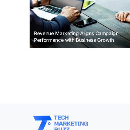
Revenue Marketing Aligns Campaign
Performance with Business Growth