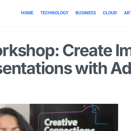
HOME
TECHNOLOGY
BUSINESS
CLOUD
ART
rkshop: Create Im
sentations with A