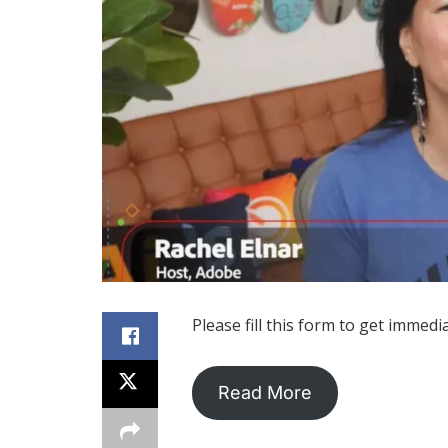
Please fill this form to get immedi
Read More