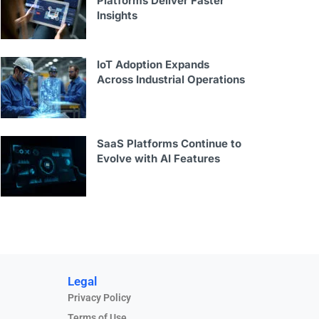
Platforms Deliver Faster
Insights
IoT Adoption Expands
Across Industrial Operations
SaaS Platforms Continue to
Evolve with AI Features
Legal
Privacy Policy
Terms of Use