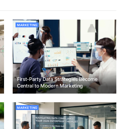
MARKETING
First-Party Data Strategies Become
Central to Modern Marketing
MARKETING