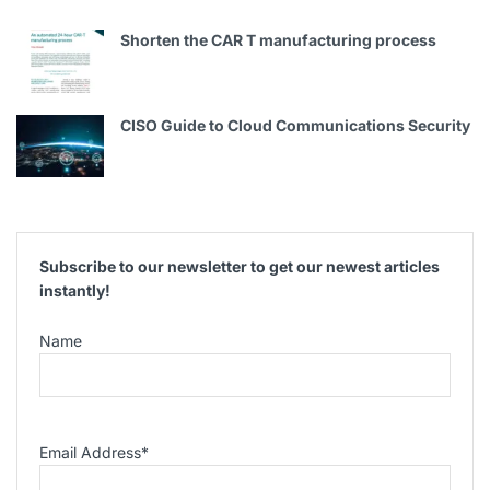
Shorten the CAR T manufacturing process
CISO Guide to Cloud Communications Security
Subscribe to our newsletter to get our newest articles
instantly!
Name
Email Address
*