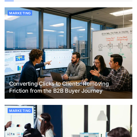
MARKETING
Converting Clicks to Clients: Removing
Friction from the B2B Buyer Journey
MARKETING