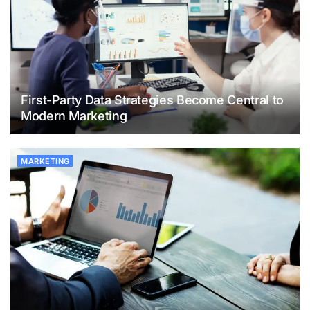
First-Party Data Strategies Become Central to
Modern Marketing
MARKETING