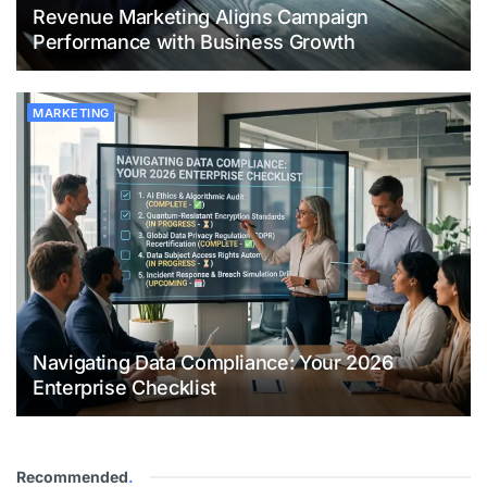
Revenue Marketing Aligns Campaign
Performance with Business Growth
MARKETING
Navigating Data Compliance: Your 2026
Enterprise Checklist
Recommended
.