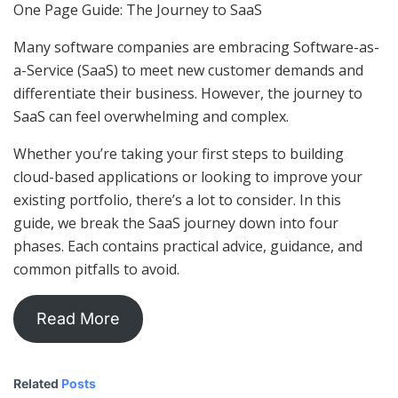
One Page Guide: The Journey to SaaS
Many software companies are embracing Software-as-
a-Service (SaaS) to meet new customer demands and
differentiate their business. However, the journey to
SaaS can feel overwhelming and complex.
Whether you’re taking your first steps to building
cloud-based applications or looking to improve your
existing portfolio, there’s a lot to consider. In this
guide, we break the SaaS journey down into four
phases. Each contains practical advice, guidance, and
common pitfalls to avoid.
Read More
Related
Posts