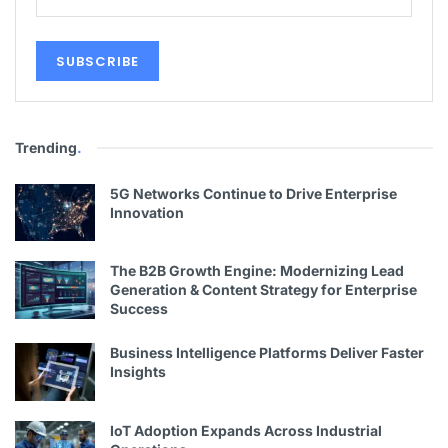
Trending
.
5G Networks Continue to Drive Enterprise
Innovation
The B2B Growth Engine: Modernizing Lead
Generation & Content Strategy for Enterprise
Success
Business Intelligence Platforms Deliver Faster
Insights
IoT Adoption Expands Across Industrial