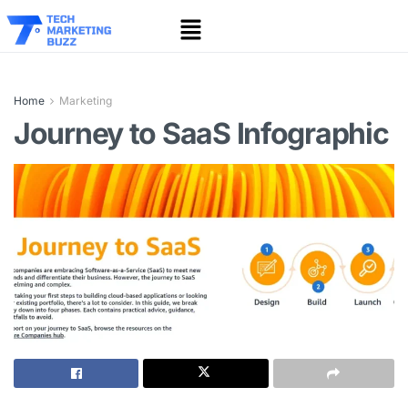
Home
Marketing
Journey to SaaS Infographic