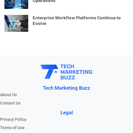
Operations
Enterprise Workflow Platforms Continue to
Evolve
Tech Marketing Buzz
About Us
Contact Us
Legal
Privacy Policy
Terms of Use