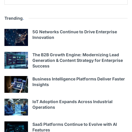
Trending
.
5G Networks Continue to Drive Enterprise
Innovation
The B2B Growth Engine: Modernizing Lead
Generation & Content Strategy for Enterprise
Success
Business Intelligence Platforms Deliver Faster
Insights
IoT Adoption Expands Across Industrial
Operations
SaaS Platforms Continue to Evolve with AI
Features