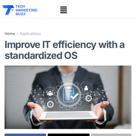
Home
Applications
Improve IT efficiency with a
standardized OS