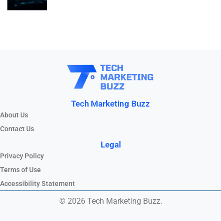
Tech Marketing Buzz
About Us
Contact Us
Legal
Privacy Policy
Terms of Use
Accessibility Statement
© 2026 Tech Marketing Buzz.