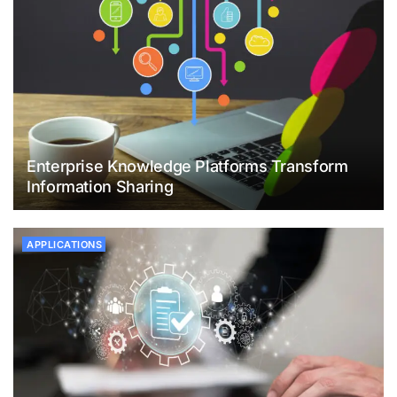
Enterprise Knowledge Platforms Transform
Information Sharing
APPLICATIONS