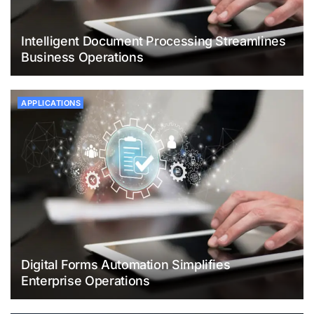
Intelligent Document Processing Streamlines
Business Operations
APPLICATIONS
Digital Forms Automation Simplifies
Enterprise Operations