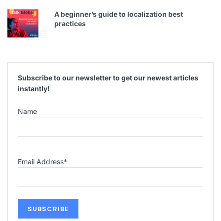
A beginner’s guide to localization best
practices
Subscribe to our newsletter to get our newest articles
instantly!
Name
Email Address
*