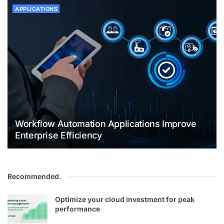
APPLICATIONS
Workflow Automation Applications Improve
Enterprise Efficiency
Recommended
.
Optimize your cloud investment for peak
performance