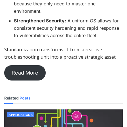
because they only need to master one
environment.
Strengthened Security:
A uniform OS allows for
consistent security hardening and rapid response
to vulnerabilities across the entire fleet.
Standardization transforms IT from a reactive
troubleshooting unit into a proactive strategic asset.
Read More
Related
Posts
APPLICATIONS