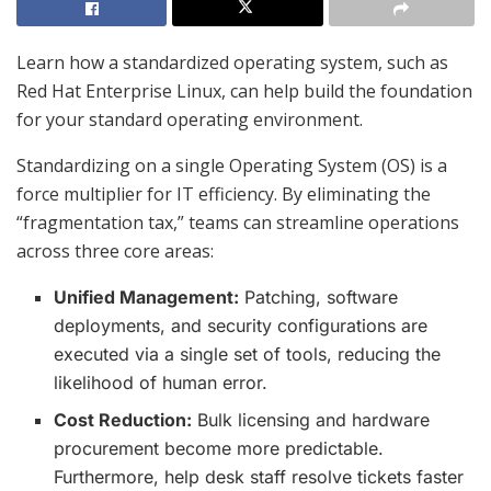
Learn how a standardized operating system, such as
Red Hat Enterprise Linux, can help build the foundation
for your standard operating environment.
Standardizing on a single Operating System (OS) is a
force multiplier for IT efficiency.
By eliminating the
“fragmentation tax,” teams can streamline operations
across three core areas:
Unified Management:
Patching, software
deployments, and security configurations are
executed via a single set of tools, reducing the
likelihood of human error.
Cost Reduction:
Bulk licensing and hardware
procurement become more predictable.
Furthermore, help desk staff resolve tickets faster