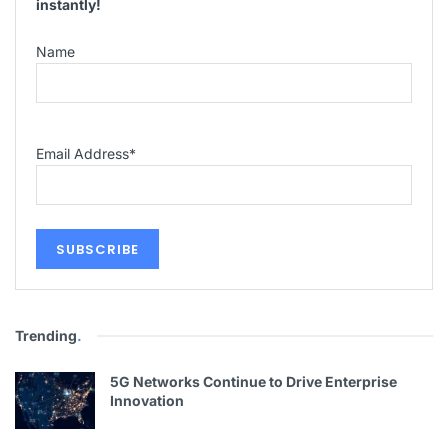
instantly!
Name
Email Address
*
Trending
.
5G Networks Continue to Drive Enterprise
Innovation