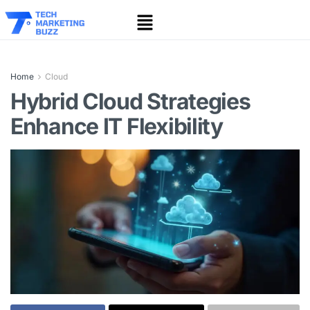
Home
Cloud
Hybrid Cloud Strategies
Enhance IT Flexibility