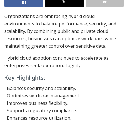
Organizations are embracing hybrid cloud
environments to balance performance, security, and
scalability. By combining public and private cloud
resources, businesses can optimize workloads while
maintaining greater control over sensitive data.
Hybrid cloud adoption continues to accelerate as
enterprises seek operational agility.
Key Highlights:
• Balances security and scalability.
• Optimizes workload management.
• Improves business flexibility.
• Supports regulatory compliance.
• Enhances resource utilization.