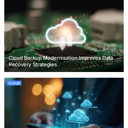
Cloud Backup Modernisation Improves Data
Recovery Strategies
CLOUD