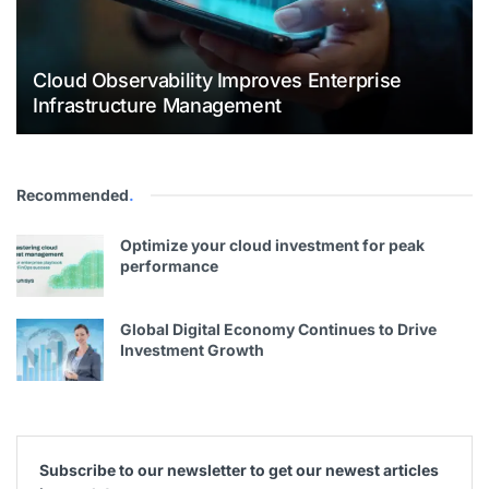
Cloud Observability Improves Enterprise
Infrastructure Management
Recommended
.
Optimize your cloud investment for peak
performance
Global Digital Economy Continues to Drive
Investment Growth
Subscribe to our newsletter to get our newest articles