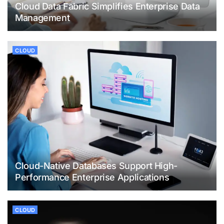
Cloud Data Fabric Simplifies Enterprise Data
Management
CLOUD
Cloud-Native Databases Support High-
Performance Enterprise Applications
CLOUD