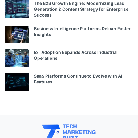
The B2B Growth Engine: Modernizing Lead
Generation & Content Strategy for Enterprise
Success
Business Intelligence Platforms Deliver Faster
Insights
IoT Adoption Expands Across Industrial
Operations
SaaS Platforms Continue to Evolve with AI
Features