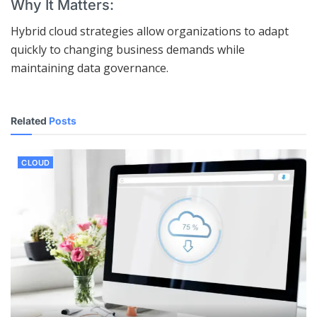
Why It Matters:
Hybrid cloud strategies allow organizations to adapt
quickly to changing business demands while
maintaining data governance.
Related
Posts
CLOUD