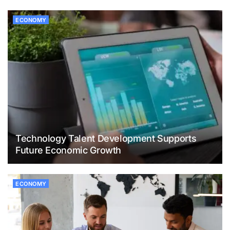
ECONOMY
Technology Talent Development Supports
Future Economic Growth
ECONOMY