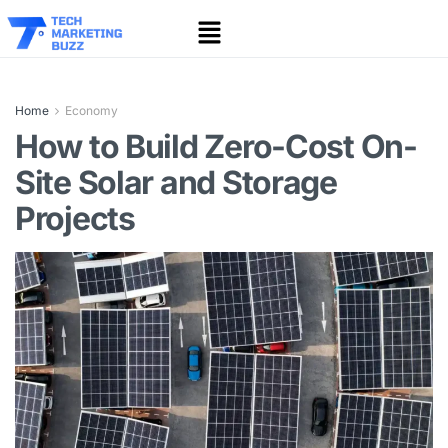
Home
Economy
How to Build Zero-Cost On-
Site Solar and Storage
Projects