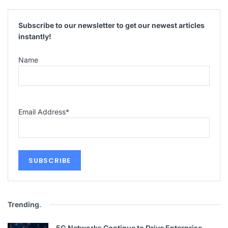
Subscribe to our newsletter to get our newest articles
instantly!
Name
Email Address
*
Trending
.
5G Networks Continue to Drive Enterprise