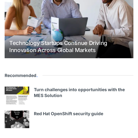
Technology Startups Continue Driving
Innovation Across Global Markets
Recommended
.
Turn challenges into opportunities with the
MES Solution
Red Hat OpenShift security guide