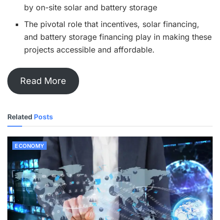
by on-site solar and battery storage
The pivotal role that incentives, solar financing,
and battery storage financing play in making these
projects accessible and affordable.
Read More
Related
Posts
ECONOMY