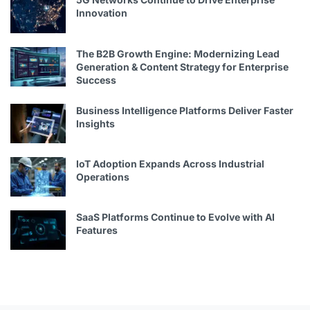
Innovation
The B2B Growth Engine: Modernizing Lead
Generation & Content Strategy for Enterprise
Success
Business Intelligence Platforms Deliver Faster
Insights
IoT Adoption Expands Across Industrial
Operations
SaaS Platforms Continue to Evolve with AI
Features