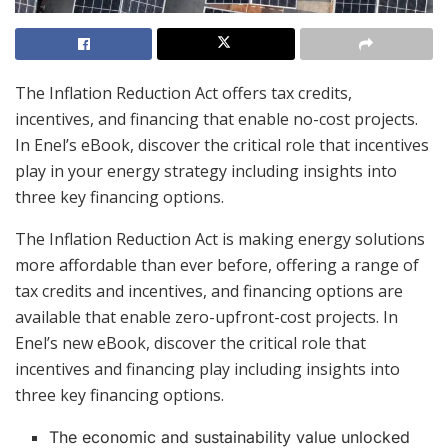
The Inflation Reduction Act offers tax credits,
incentives, and financing that enable no-cost projects.
In Enel’s eBook, discover the critical role that incentives
play in your energy strategy including insights into
three key financing options.
The Inflation Reduction Act is making energy solutions
more affordable than ever before, offering a range of
tax credits and incentives, and financing options are
available that enable zero-upfront-cost projects. In
Enel’s new eBook, discover the critical role that
incentives and financing play including insights into
three key financing options.
The economic and sustainability value unlocked