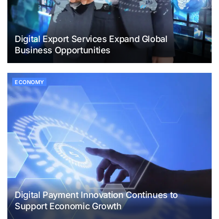
Digital Export Services Expand Global
Business Opportunities
ECONOMY
Digital Payment Innovation Continues to
Support Economic Growth