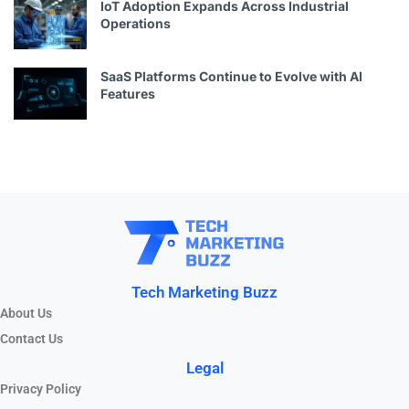
IoT Adoption Expands Across Industrial
Operations
SaaS Platforms Continue to Evolve with AI
Features
Tech Marketing Buzz
About Us
Contact Us
Legal
Privacy Policy