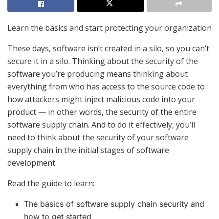
Learn the basics and start protecting your organization
These days, software isn’t created in a silo, so you can’t
secure it in a silo. Thinking about the security of the
software you’re producing means thinking about
everything from who has access to the source code to
how attackers might inject malicious code into your
product — in other words, the security of the entire
software supply chain. And to do it effectively, you’ll
need to think about the security of your software
supply chain in the initial stages of software
development.
Read the guide to learn:
The basics of software supply chain security and
how to get started