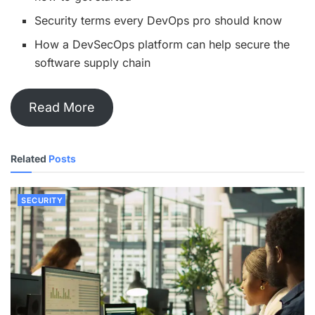
Security terms every DevOps pro should know
How a DevSecOps platform can help secure the
software supply chain
Read More
Related
Posts
SECURITY