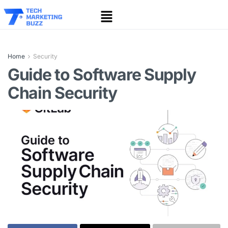
Home
Security
Guide to Software Supply
Chain Security