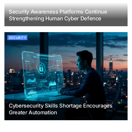
Security Awareness Platforms Continue
Strengthening Human Cyber Defence
SECURITY
Cybersecurity Skills Shortage Encourages
Greater Automation