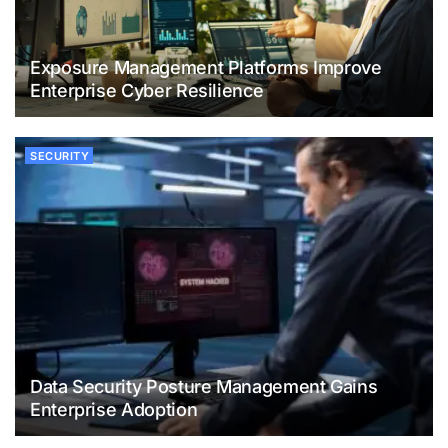
Exposure Management Platforms Improve
Enterprise Cyber Resilience
SECURITY
Data Security Posture Management Gains
Enterprise Adoption