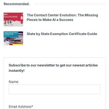
Recommended
.
The Contact Center Evolution: The Missing
Pieces to Make AI a Success
State by State Exemption Certificate Guide
Subscribe to our newsletter to get our newest articles
instantly!
Name
Email Address
*