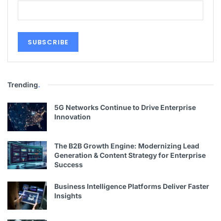
Trending
.
5G Networks Continue to Drive Enterprise
Innovation
The B2B Growth Engine: Modernizing Lead
Generation & Content Strategy for Enterprise
Success
Business Intelligence Platforms Deliver Faster
Insights