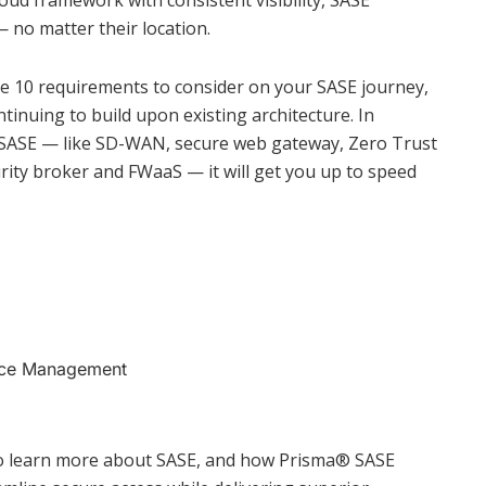
oud framework with consistent visibility, SASE
— no matter their location.
e 10 requirements to consider on your SASE journey,
ntinuing to build upon existing architecture. In
f SASE — like SD-WAN, secure web gateway, Zero Trust
rity broker and FWaaS — it will get you up to speed
nce Management
o learn more about SASE, and how Prisma®️ SASE