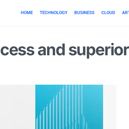
HOME
TECHNOLOGY
BUSINESS
CLOUD
ART
cess and superior