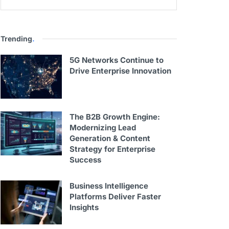
Trending
.
5G Networks Continue to
Drive Enterprise Innovation
The B2B Growth Engine:
Modernizing Lead
Generation & Content
Strategy for Enterprise
Success
Business Intelligence
Platforms Deliver Faster
Insights