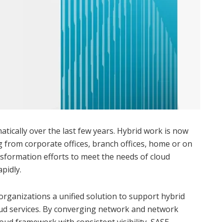
tically over the last few years. Hybrid work is now
 from corporate offices, branch offices, home or on
nsformation efforts to meet the needs of cloud
pidly.
organizations a unified solution to support hybrid
ud services. By converging network and network