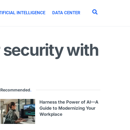
IFICIAL INTELLIGENCE
DATA CENTER
 security with
Recommended
.
Harness the Power of AI—A
Guide to Modernizing Your
Workplace