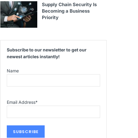
Supply Chain Security Is
Becoming a Business
Priority
Subscribe to our newsletter to get our
newest articles instantly!
Name
Email Address
*