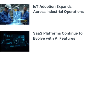
IoT Adoption Expands
Across Industrial Operations
SaaS Platforms Continue to
Evolve with AI Features