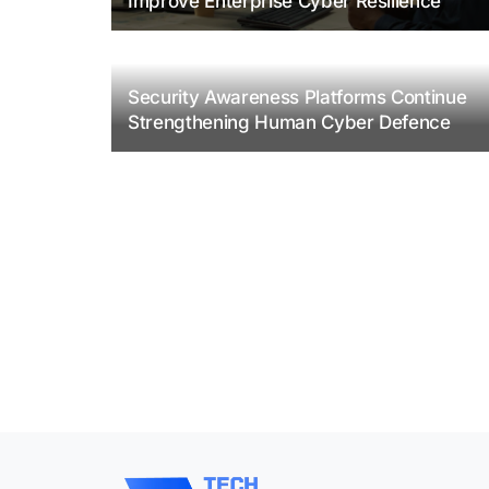
Improve Enterprise Cyber Resilience
Security Awareness Platforms Continue
Strengthening Human Cyber Defence