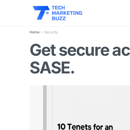
Home
Security
Get secure ac
SASE.