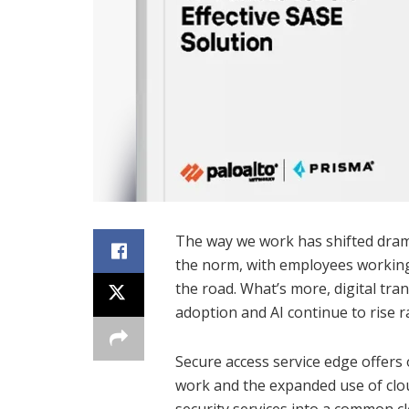
The way we work has shifted drama
the norm, with employees working
the road. What’s more, digital tra
adoption and AI continue to rise ra
Secure access service edge offers 
work and the expanded use of clo