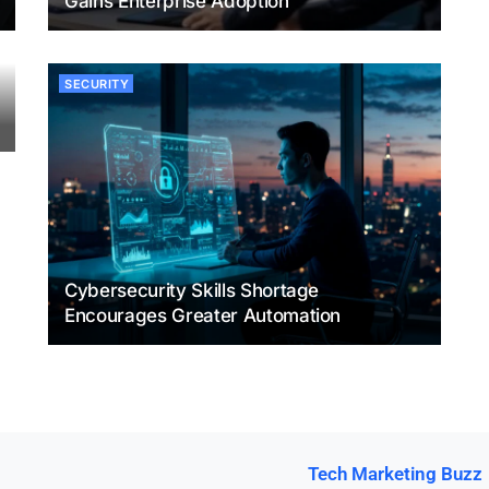
Gains Enterprise Adoption
SECURITY
Cybersecurity Skills Shortage
Encourages Greater Automation
Tech Marketing Buzz