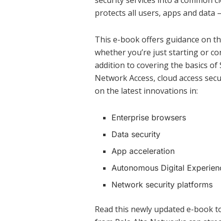
security services into a common cl
protects all users, apps and data 
This e-book offers guidance on th
whether you’re just starting or co
addition to covering the basics o
Network Access, cloud access secu
on the latest innovations in:
Enterprise browsers
Data security
App acceleration
Autonomous Digital Experie
Network security platforms
Read this newly updated e-book t