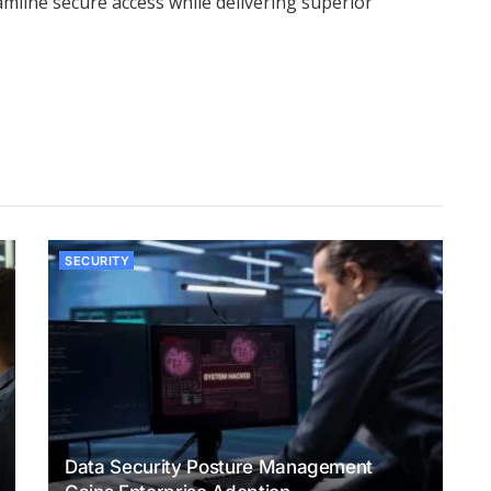
mline secure access while delivering superior
SECURITY
Data Security Posture Management