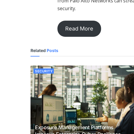
from Palo Alto Networks can strea
security.
Read More
Related
Posts
SECURITY
Exposure Management Platforms