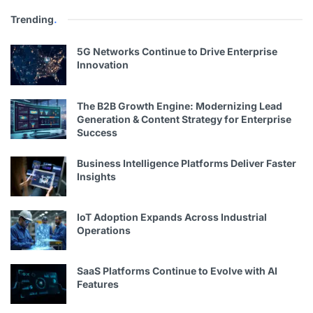
Trending
.
5G Networks Continue to Drive Enterprise
Innovation
The B2B Growth Engine: Modernizing Lead
Generation & Content Strategy for Enterprise
Success
Business Intelligence Platforms Deliver Faster
Insights
IoT Adoption Expands Across Industrial
Operations
SaaS Platforms Continue to Evolve with AI
Features