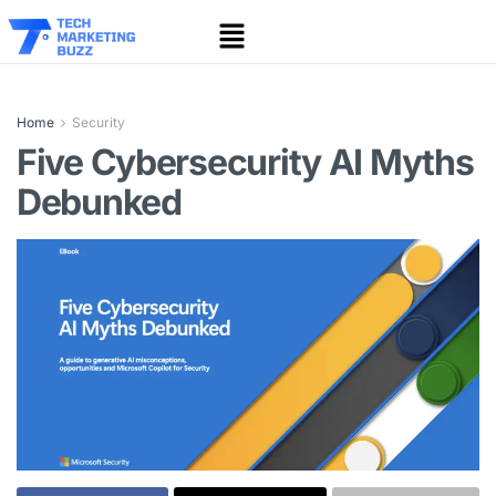
Home
Security
Five Cybersecurity AI Myths
Debunked