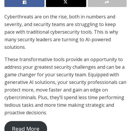
Cyberthreats are on the rise, both in numbers and
severity, and security teams are struggling to keep
pace with traditional cybersecurity tools. This is why
many security leaders are turning to AI-powered
solutions.
These transformative tools provide an opportunity to
address your greatest security challenges and can be a
game changer for your security team. Equipped with
generative AI solutions, your security professionals can
protect more, move faster and gain an edge on
cybercriminals. Plus, they’ll spend less time performing
tedious tasks and more time making strategic and
proactive decisions.
Read More