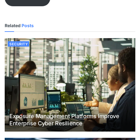
Related
Posts
SECURITY
Exposure Management Platforms Improve
Enterprise Cyber Resilience