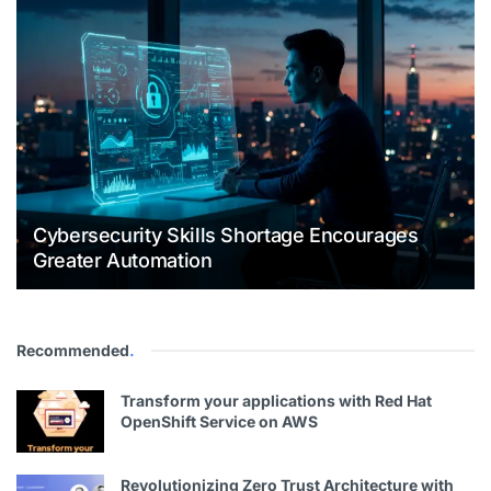
Cybersecurity Skills Shortage Encourages
Greater Automation
Recommended
.
Transform your applications with Red Hat
OpenShift Service on AWS
Revolutionizing Zero Trust Architecture with