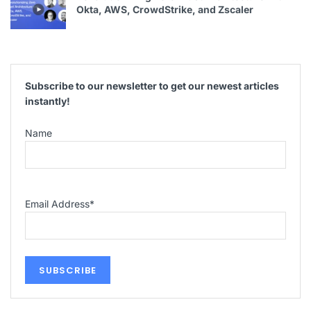
Okta, AWS, CrowdStrike, and Zscaler
Subscribe to our newsletter to get our newest articles
instantly!
Name
Email Address
*