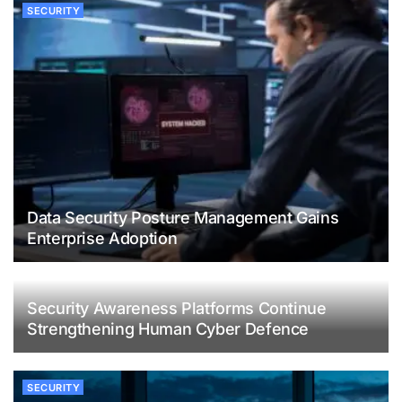
SECURITY
Data Security Posture Management Gains
Enterprise Adoption
Security Awareness Platforms Continue
Strengthening Human Cyber Defence
SECURITY