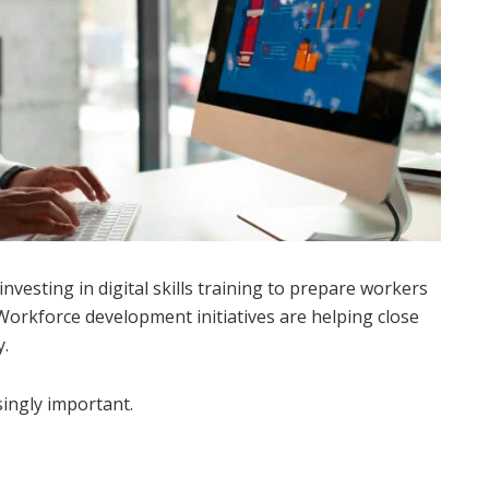
vesting in digital skills training to prepare workers
Workforce development initiatives are helping close
y.
singly important.