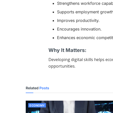
Strengthens workforce capabil
Supports employment growth
Improves productivity.
Encourages innovation.
Enhances economic competit
Why It Matters:
Developing digital skills helps e
opportunities.
Related
Posts
ECONOMY