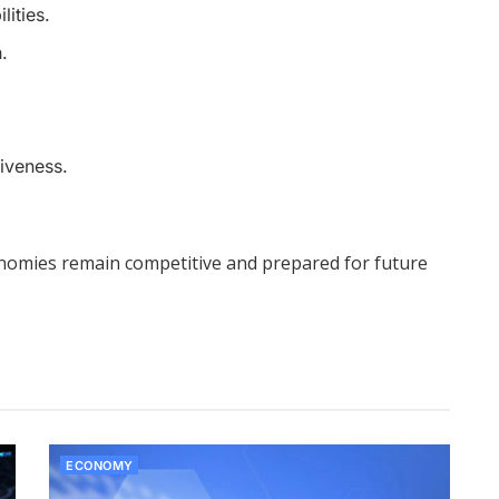
ities.
.
iveness.
conomies remain competitive and prepared for future
ECONOMY