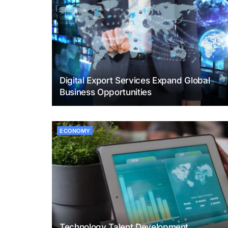
Digital Export Services Expand Global
Business Opportunities
ECONOMY
Technology Talent Development