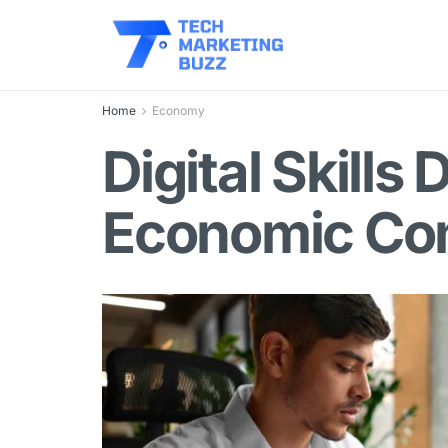
Home
Economy
Digital Skill
Economic Com