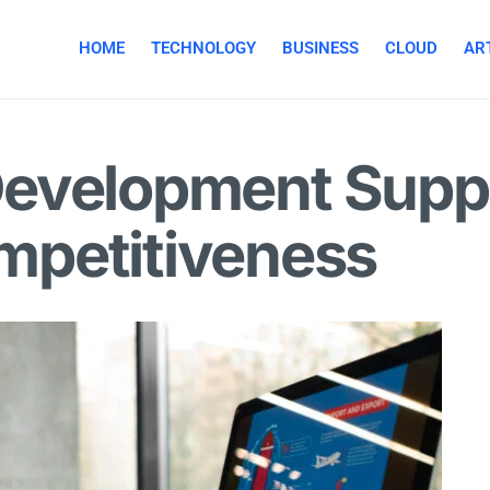
HOME
TECHNOLOGY
BUSINESS
CLOUD
ART
s Development Supp
petitiveness