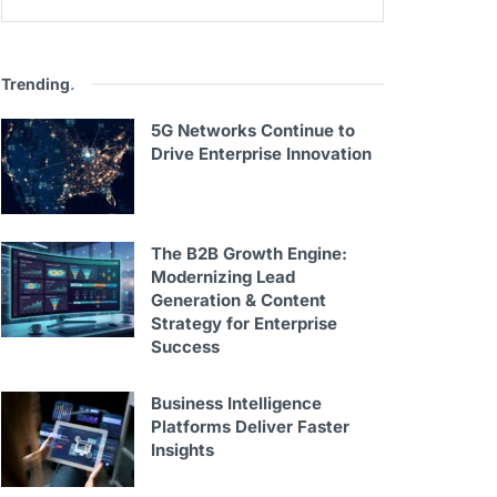
Trending
.
5G Networks Continue to
Drive Enterprise Innovation
The B2B Growth Engine:
Modernizing Lead
Generation & Content
Strategy for Enterprise
Success
Business Intelligence
Platforms Deliver Faster
Insights