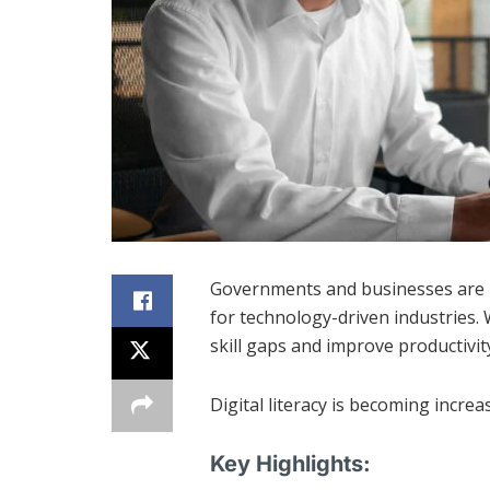
Governments and businesses are in
for technology-driven industries. 
skill gaps and improve productivit
Digital literacy is becoming increa
Key Highlights: