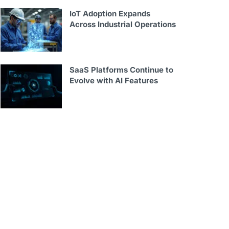
IoT Adoption Expands
Across Industrial Operations
SaaS Platforms Continue to
Evolve with AI Features