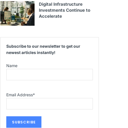
Digital Infrastructure
Investments Continue to
Accelerate
Subscribe to our newsletter to get our
newest articles instantly!
Name
Email Address
*