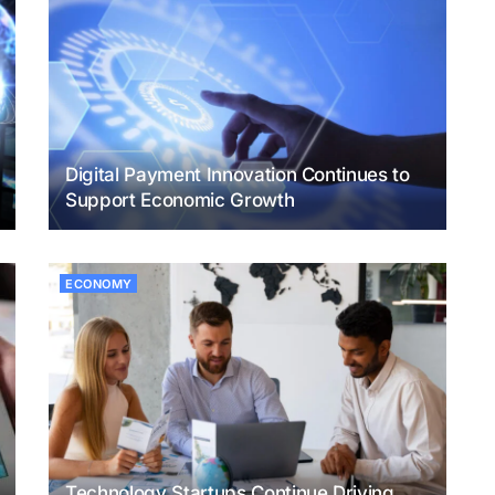
Digital Payment Innovation Continues to
Support Economic Growth
ECONOMY
Technology Startups Continue Driving