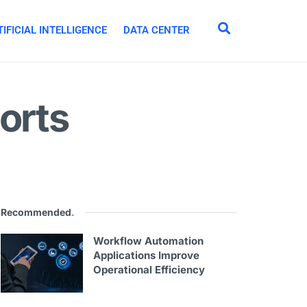
IFICIAL INTELLIGENCE
DATA CENTER
orts
Recommended
.
Workflow Automation
Applications Improve
Operational Efficiency