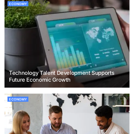
ECONOMY
Technology Talent Development Supports
Future Economic Growth
ECONOMY