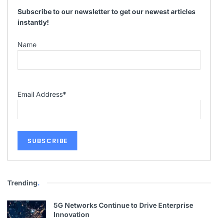
Subscribe to our newsletter to get our newest articles
instantly!
Name
Email Address
*
Trending
.
5G Networks Continue to Drive Enterprise
Innovation