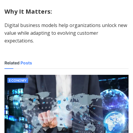
Why It Matters:
Digital business models help organizations unlock new
value while adapting to evolving customer
expectations.
Related
Posts
ECONOMY