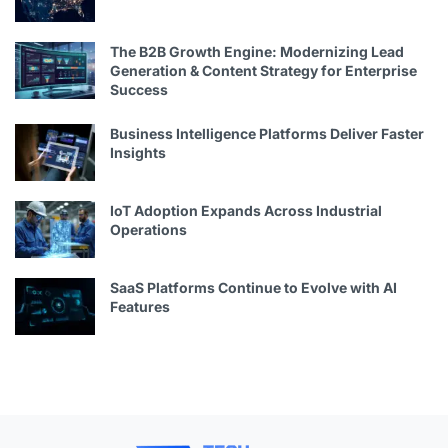
The B2B Growth Engine: Modernizing Lead
Generation & Content Strategy for Enterprise
Success
Business Intelligence Platforms Deliver Faster
Insights
IoT Adoption Expands Across Industrial
Operations
SaaS Platforms Continue to Evolve with AI
Features