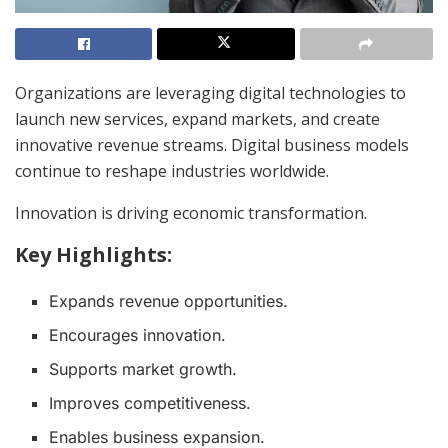
Organizations are leveraging digital technologies to
launch new services, expand markets, and create
innovative revenue streams. Digital business models
continue to reshape industries worldwide.
Innovation is driving economic transformation.
Key Highlights:
Expands revenue opportunities.
Encourages innovation.
Supports market growth.
Improves competitiveness.
Enables business expansion.