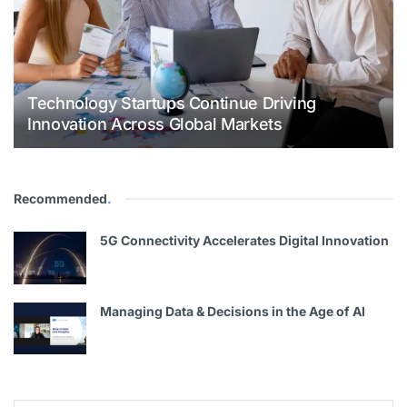
Technology Startups Continue Driving
Innovation Across Global Markets
Recommended
.
5G Connectivity Accelerates Digital Innovation
Managing Data & Decisions in the Age of AI