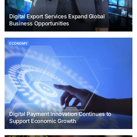
Digital Export Services Expand Global
Business Opportunities
ECONOMY
Digital Payment Innovation Continues to
Support Economic Growth