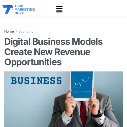
Home
Economy
Digital Business Models
Create New Revenue
Opportunities