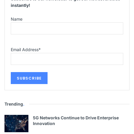
instantly!
Name
Email Address
*
Trending
.
5G Networks Continue to Drive Enterprise
Innovation