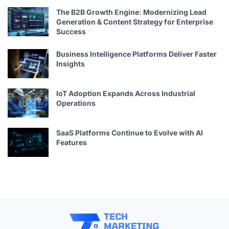
The B2B Growth Engine: Modernizing Lead
Generation & Content Strategy for Enterprise
Success
Business Intelligence Platforms Deliver Faster
Insights
IoT Adoption Expands Across Industrial
Operations
SaaS Platforms Continue to Evolve with AI
Features