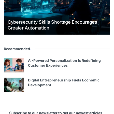
Cybersecurity Skills Shortage Encourages
Greater Automation
Recommended
.
AI-Powered Personalization Is Redefining
Customer Experiences
Digital Entrepreneurship Fuels Economic
Development
Subscribe to our newsletter to get our newest articles