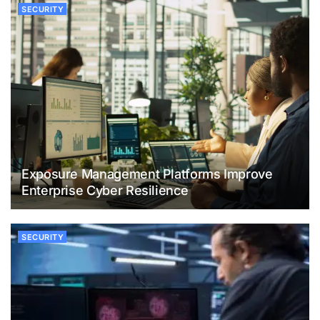
SECURITY
Exposure Management Platforms Improve
Enterprise Cyber Resilience
SECURITY