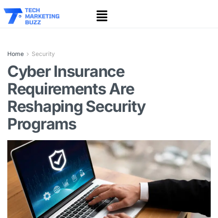
Home
Security
Cyber Insurance
Requirements Are
Reshaping Security
Programs