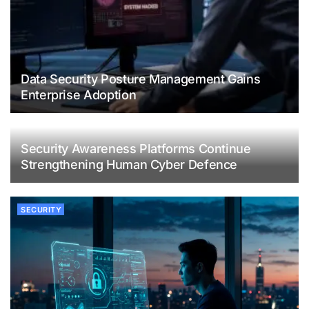
Data Security Posture Management Gains
Enterprise Adoption
Security Awareness Platforms Continue
Strengthening Human Cyber Defence
SECURITY