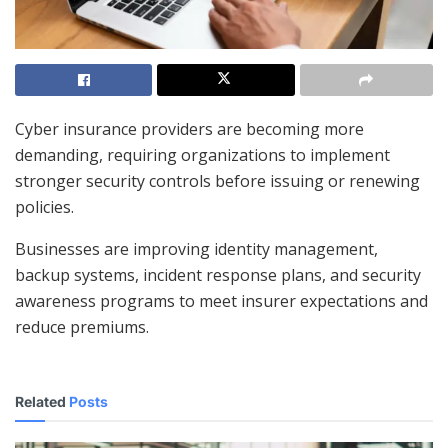
Cyber insurance providers are becoming more
demanding, requiring organizations to implement
stronger security controls before issuing or renewing
policies.
Businesses are improving identity management,
backup systems, incident response plans, and security
awareness programs to meet insurer expectations and
reduce premiums.
Related
Posts