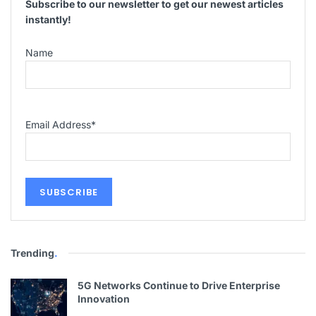
Subscribe to our newsletter to get our newest articles
instantly!
Name
Email Address
*
Trending
.
5G Networks Continue to Drive Enterprise
Innovation