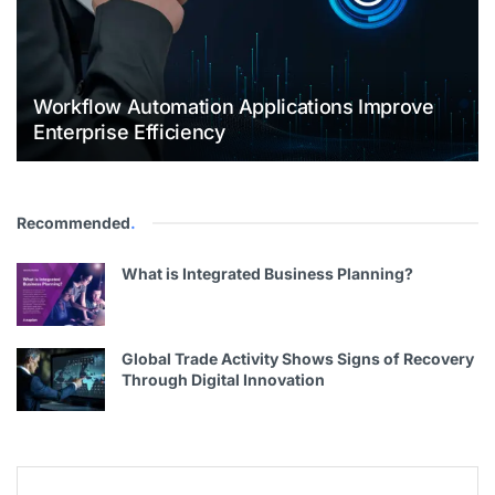
Workflow Automation Applications Improve
Enterprise Efficiency
Recommended
.
What is Integrated Business Planning?
Global Trade Activity Shows Signs of Recovery
Through Digital Innovation