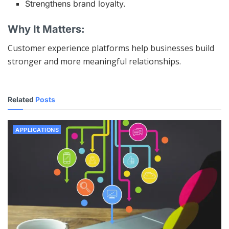
Strengthens brand loyalty.
Why It Matters:
Customer experience platforms help businesses build
stronger and more meaningful relationships.
Related
Posts
APPLICATIONS