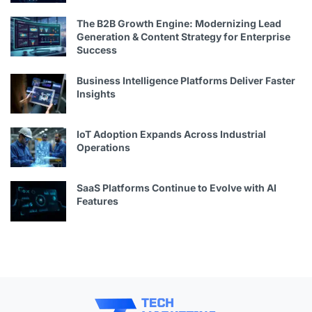
The B2B Growth Engine: Modernizing Lead
Generation & Content Strategy for Enterprise
Success
Business Intelligence Platforms Deliver Faster
Insights
IoT Adoption Expands Across Industrial
Operations
SaaS Platforms Continue to Evolve with AI
Features