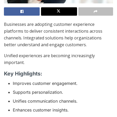
Businesses are adopting customer experience
platforms to deliver consistent interactions across
channels. Integrated solutions help organizations
better understand and engage customers.
Unified experiences are becoming increasingly
important.
Key Highlights:
Improves customer engagement.
Supports personalization.
Unifies communication channels.
Enhances customer insights.