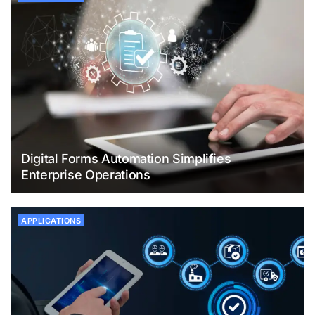
Digital Forms Automation Simplifies
Enterprise Operations
APPLICATIONS