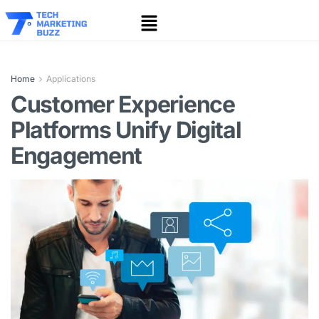
Home
Applications
Customer Experience
Platforms Unify Digital
Engagement