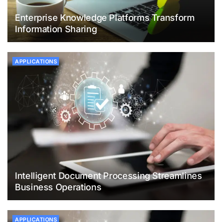
Enterprise Knowledge Platforms Transform
Information Sharing
APPLICATIONS
Intelligent Document Processing Streamlines
Business Operations
APPLICATIONS