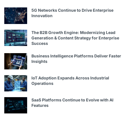
5G Networks Continue to Drive Enterprise
Innovation
The B2B Growth Engine: Modernizing Lead
Generation & Content Strategy for Enterprise
Success
Business Intelligence Platforms Deliver Faster
Insights
IoT Adoption Expands Across Industrial
Operations
SaaS Platforms Continue to Evolve with AI
Features