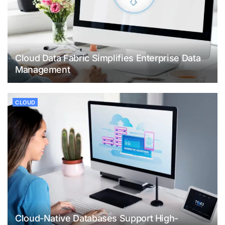
Cloud Data Fabric Simplifies Enterprise Data
Management
CLOUD
Cloud-Native Databases Support High-