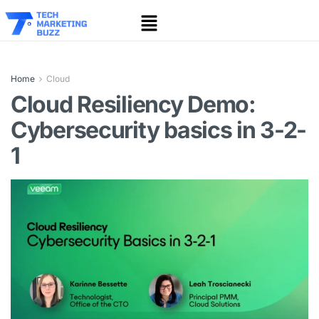
Home
Cloud
Cloud Resiliency Demo:
Cybersecurity basics in 3-2-
1