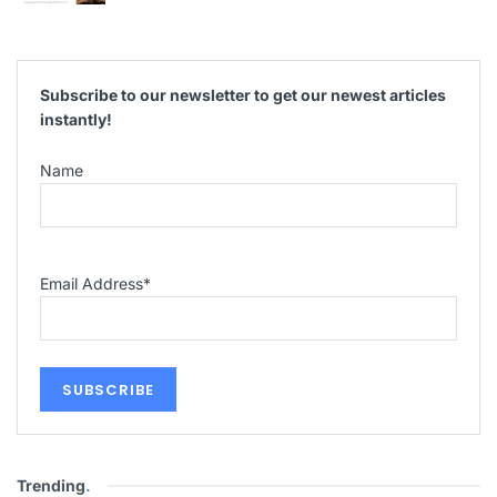
Subscribe to our newsletter to get our newest articles
instantly!
Name
Email Address
*
Trending
.