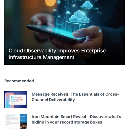
Cloud Observability Improves Enterprise
Infrastructure Management
Recommended
.
Message Received: The Essentials of Cross-
Channel Deliverability
Iron Mountain Smart Reveal – Discover what’s
hiding in your record storage boxes