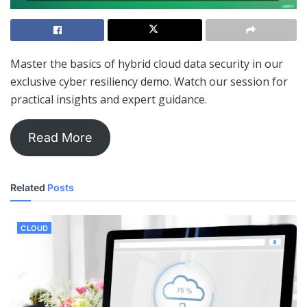
Master the basics of hybrid cloud data security in our
exclusive cyber resiliency demo. Watch our session for
practical insights and expert guidance.
Read More
Related
Posts
CLOUD