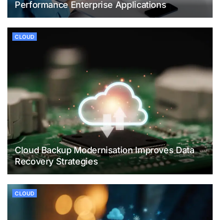
Performance Enterprise Applications
CLOUD
Cloud Backup Modernisation Improves Data
Recovery Strategies
CLOUD