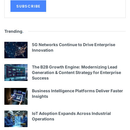
Trending
.
5G Networks Continue to Drive Enterprise
Innovation
The B2B Growth Engine: Modernizing Lead
Generation & Content Strategy for Enterprise
Success
Business Intelligence Platforms Deliver Faster
Insights
IoT Adoption Expands Across Industrial
Operations