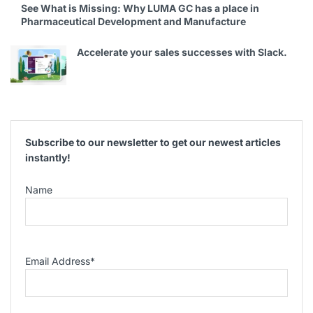
See What is Missing: Why LUMA GC has a place in
Pharmaceutical Development and Manufacture
Accelerate your sales successes with Slack.
Subscribe to our newsletter to get our newest articles
instantly!
Name
Email Address
*