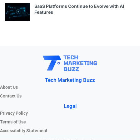
SaaS Platforms Continue to Evolve with AI
Features
Tech Marketing Buzz
About Us
Contact Us
Legal
Privacy Policy
Terms of Use
Accessibility Statement