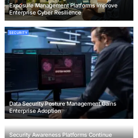
Exposure Management Platforms Improve
Enterprise Cyber Resilience
SECURITY
Data Security Posture Management Gains
Enterprise Adoption
Security Awareness Platforms Continue