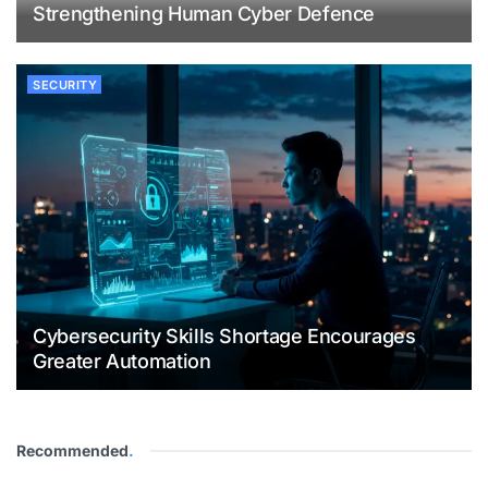
Strengthening Human Cyber Defence
SECURITY
Cybersecurity Skills Shortage Encourages
Greater Automation
Recommended
.