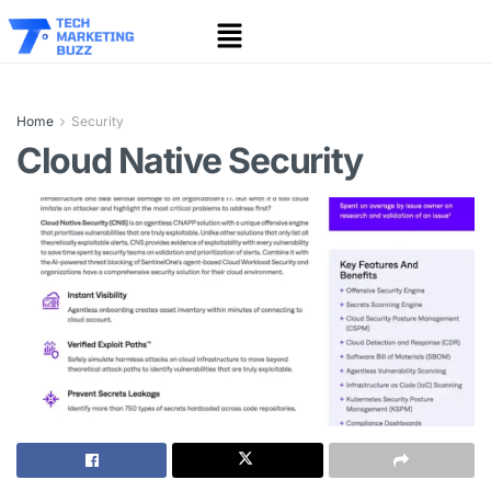
Home
Security
Cloud Native Security