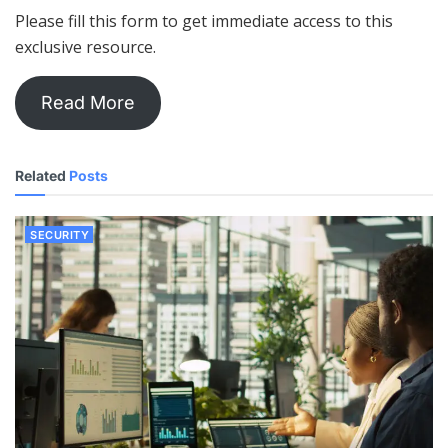
Please fill this form to get immediate access to this
exclusive resource.
Read More
Related
Posts
SECURITY