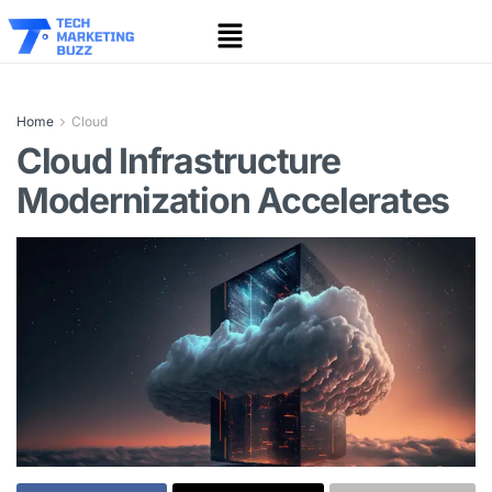
Home
Cloud
Cloud Infrastructure
Modernization Accelerates