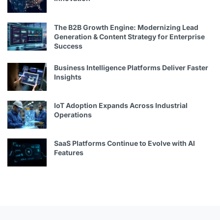
The B2B Growth Engine: Modernizing Lead
Generation & Content Strategy for Enterprise
Success
Business Intelligence Platforms Deliver Faster
Insights
IoT Adoption Expands Across Industrial
Operations
SaaS Platforms Continue to Evolve with AI
Features