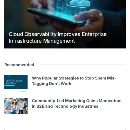
Cloud Observability Improves Enterprise
Infrastructure Management
Recommended
.
Why Popular Strategies to Stop Spam Mis-
Tagging Don’t Work
Community-Led Marketing Gains Momentum
in B2B and Technology Industries