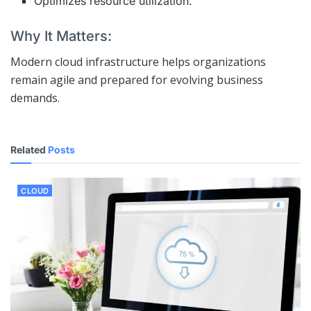
Optimizes resource utilization.
Why It Matters:
Modern cloud infrastructure helps organizations
remain agile and prepared for evolving business
demands.
Related
Posts
CLOUD