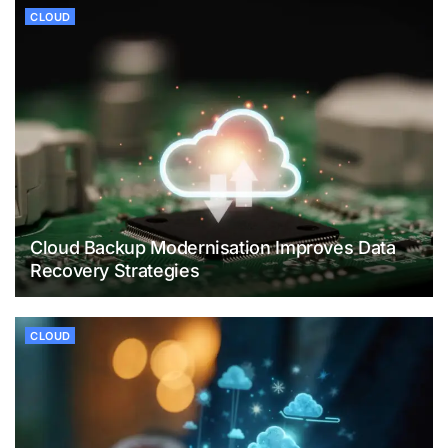
CLOUD
Cloud Backup Modernisation Improves Data
Recovery Strategies
CLOUD