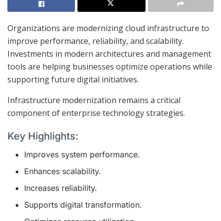
Organizations are modernizing cloud infrastructure to
improve performance, reliability, and scalability.
Investments in modern architectures and management
tools are helping businesses optimize operations while
supporting future digital initiatives.
Infrastructure modernization remains a critical
component of enterprise technology strategies.
Key Highlights:
Improves system performance.
Enhances scalability.
Increases reliability.
Supports digital transformation.