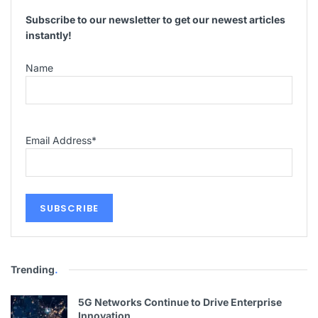
Subscribe to our newsletter to get our newest articles
instantly!
Name
Email Address
*
Trending
.
5G Networks Continue to Drive Enterprise
Innovation