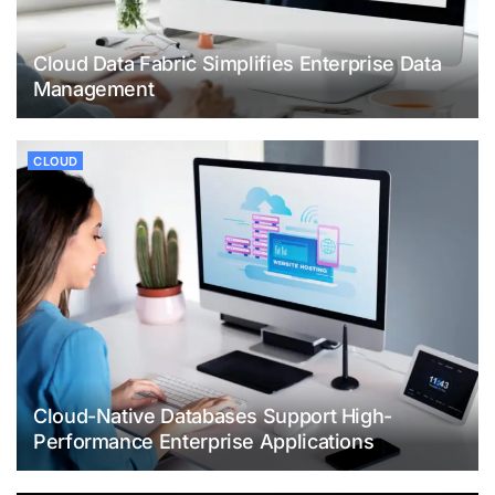
Cloud Data Fabric Simplifies Enterprise Data
Management
CLOUD
Cloud-Native Databases Support High-
Performance Enterprise Applications