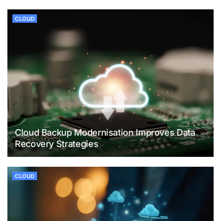
CLOUD
Cloud Backup Modernisation Improves Data
Recovery Strategies
CLOUD