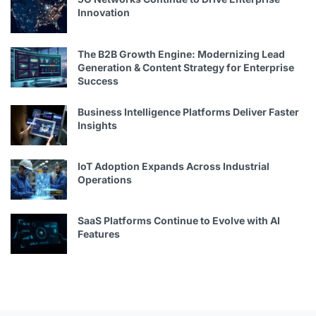
Innovation
The B2B Growth Engine: Modernizing Lead
Generation & Content Strategy for Enterprise
Success
Business Intelligence Platforms Deliver Faster
Insights
IoT Adoption Expands Across Industrial
Operations
SaaS Platforms Continue to Evolve with AI
Features