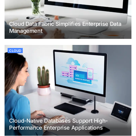
Cloud Data Fabric Simplifies Enterprise Data
Management
CLOUD
Cloud-Native Databases Support High-
Performance Enterprise Applications