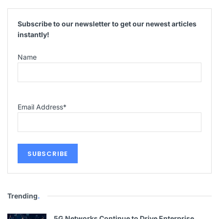
Subscribe to our newsletter to get our newest articles
instantly!
Name
Email Address
*
Trending
.
5G Networks Continue to Drive Enterprise