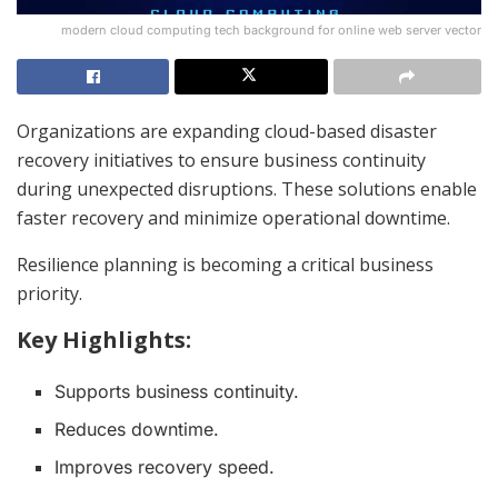
modern cloud computing tech background for online web server vector
Organizations are expanding cloud-based disaster
recovery initiatives to ensure business continuity
during unexpected disruptions. These solutions enable
faster recovery and minimize operational downtime.
Resilience planning is becoming a critical business
priority.
Key Highlights:
Supports business continuity.
Reduces downtime.
Improves recovery speed.