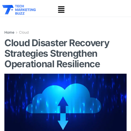
Home
Cloud
Cloud Disaster Recovery
Strategies Strengthen
Operational Resilience