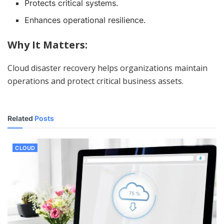
Protects critical systems.
Enhances operational resilience.
Why It Matters:
Cloud disaster recovery helps organizations maintain
operations and protect critical business assets.
Related
Posts
CLOUD