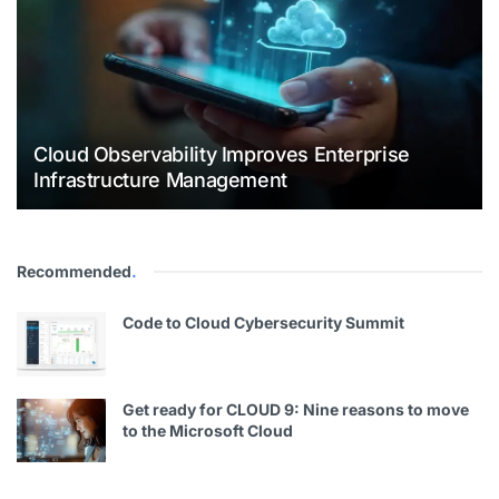
Cloud Observability Improves Enterprise
Infrastructure Management
Recommended
.
Code to Cloud Cybersecurity Summit
Get ready for CLOUD 9: Nine reasons to move
to the Microsoft Cloud