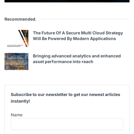
Recommended
.
The Future Of A Secure Multi Cloud Strategy
Will Be Powered By Modern Applications
Bringing advanced analytics and enhanced
asset performance into reach
Subscribe to our newsletter to get our newest articles
instantly!
Name