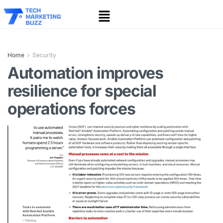
Home
Security
Automation improves
resilience for special
operations forces