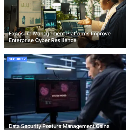
Exposure Management Platforms Improve
Enterprise Cyber Resilience
SECURITY
Data Security Posture Management Gains