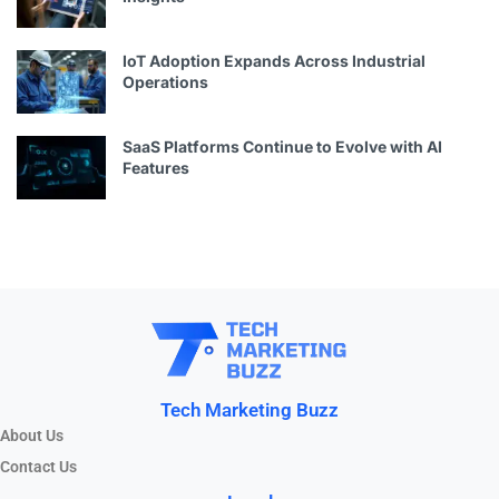
IoT Adoption Expands Across Industrial
Operations
SaaS Platforms Continue to Evolve with AI
Features
Tech Marketing Buzz
About Us
Contact Us