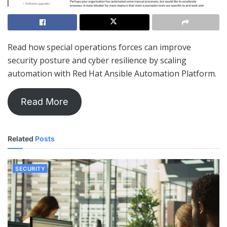
Read how special operations forces can improve
security posture and cyber resilience by scaling
automation with Red Hat Ansible Automation Platform.
Read More
Related
Posts
SECURITY