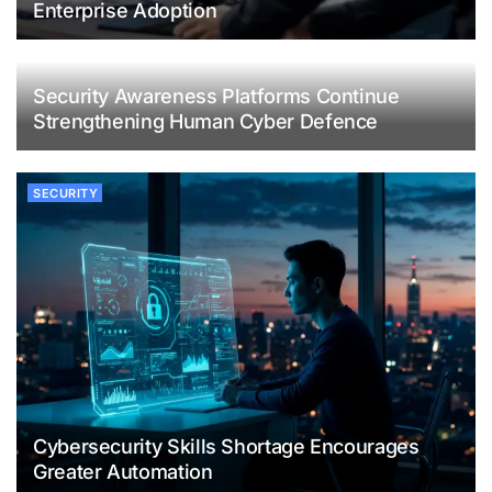
Enterprise Adoption
Security Awareness Platforms Continue
Strengthening Human Cyber Defence
SECURITY
Cybersecurity Skills Shortage Encourages
Greater Automation