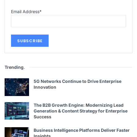
Email Address
*
Trending
.
5G Networks Continue to Drive Enterprise
Innovation
The B2B Growth Engine: Modernizing Lead
Generation & Content Strategy for Enterprise
Success
Business Intelligence Platforms Deliver Faster
Insights