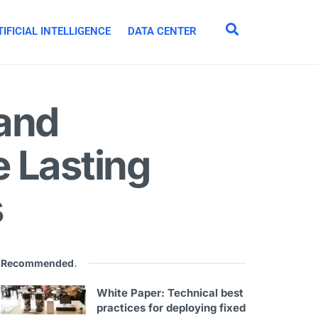
IFICIAL INTELLIGENCE
DATA CENTER
 and
 Lasting
s
Recommended
.
White Paper: Technical best
practices for deploying fixed