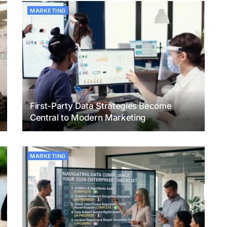
MARKETING
First-Party Data Strategies Become
Central to Modern Marketing
MARKETING