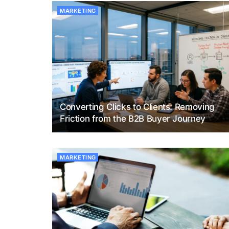
MARKETING
Converting Clicks to Clients: Removing
Friction from the B2B Buyer Journey
MARKETING