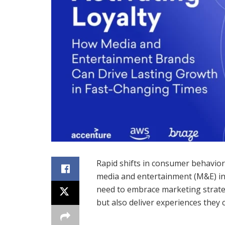
Rapid shifts in consumer behavio
media and entertainment (M&E) in
need to embrace marketing strategi
but also deliver experiences they 