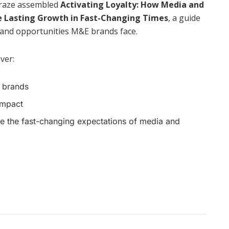
Braze assembled
Activating Loyalty: How Media and
e Lasting Growth in Fast-Changing Times
, a guide
 and opportunities M&E brands face.
over:
E brands
impact
ate the fast-changing expectations of media and