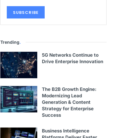
Trending
.
5G Networks Continue to
Drive Enterprise Innovation
The B2B Growth Engine:
Modernizing Lead
Generation & Content
Strategy for Enterprise
Success
Business Intelligence
Platforms Deliver Faster