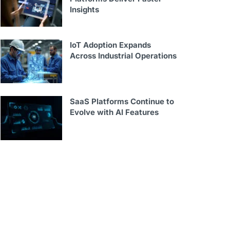
Insights
IoT Adoption Expands
Across Industrial Operations
SaaS Platforms Continue to
Evolve with AI Features