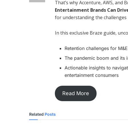
That’s why Accenture, AWS, and 
Entertainment Brands Can Driv
for understanding the challenges
In this exclusive Braze guide, unc
Retention challenges for M&
The pandemic boom and its 
Actionable insights to navig
entertainment consumers
Read More
Related
Posts