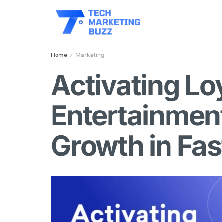
Home
Marketing
Activating Lo
Entertainment
Growth in Fa