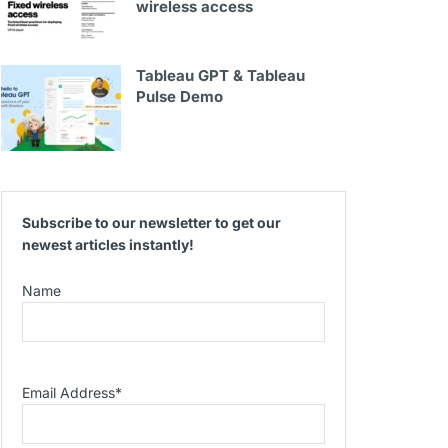
wireless access
Tableau GPT & Tableau
Pulse Demo
Subscribe to our newsletter to get our
newest articles instantly!
Name
Email Address
*