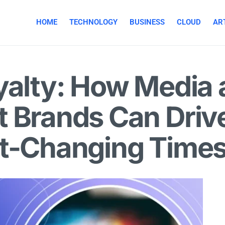
HOME
TECHNOLOGY
BUSINESS
CLOUD
ART
yalty: How Media
 Brands Can Drive
st-Changing Time