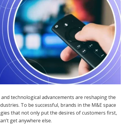
r and technological advancements are reshaping the
dustries. To be successful, brands in the M&E space
es that not only put the desires of customers first,
can’t get anywhere else.