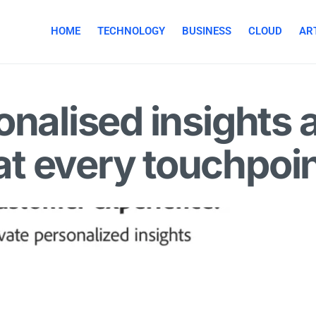
HOME
TECHNOLOGY
BUSINESS
CLOUD
ART
onalised insights 
t every touchpoi