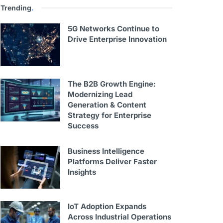
Trending
.
5G Networks Continue to
Drive Enterprise Innovation
The B2B Growth Engine:
Modernizing Lead
Generation & Content
Strategy for Enterprise
Success
Business Intelligence
Platforms Deliver Faster
Insights
IoT Adoption Expands
Across Industrial Operations