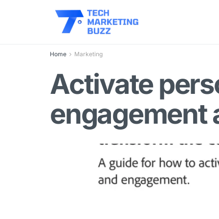
Home
Marketing
Activate pers
engagement a