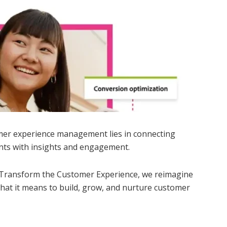
mer experience management lies in connecting
nts with insights and engagement.
 Transform the Customer Experience, we reimagine
e what it means to build, grow, and nurture customer