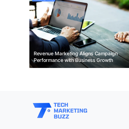
Revenue Marketing Aligns Campaign
Performance with Business Growth