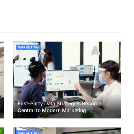
MARKETING
First-Party Data Strategies Become
Central to Modern Marketing
MARKETING