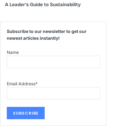
A Leader’s Guide to Sustainability
Subscribe to our newsletter to get our
newest articles instantly!
Name
Email Address
*