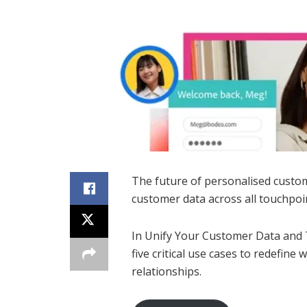
The future of personalised custo
customer data across all touchpoi
In Unify Your Customer Data and
five critical use cases to redefin
relationships.