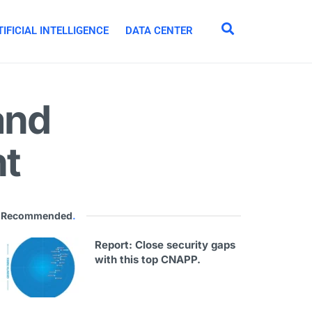
IFICIAL INTELLIGENCE
DATA CENTER
and
nt
Recommended
.
Report: Close security gaps
with this top CNAPP.