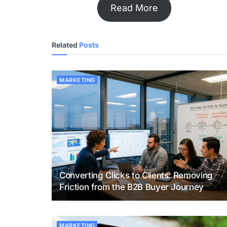
Read More
Related
Posts
MARKETING
Converting Clicks to Clients: Removing
Friction from the B2B Buyer Journey
MARKETING