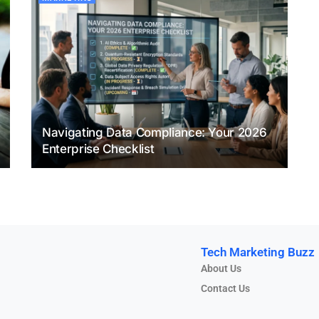
Navigating Data Compliance: Your 2026
Enterprise Checklist
Tech Marketing Buzz
About Us
Contact Us