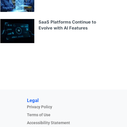
SaaS Platforms Continue to
Evolve with AI Features
Legal
Privacy Policy
Terms of Use
Accessibility Statement