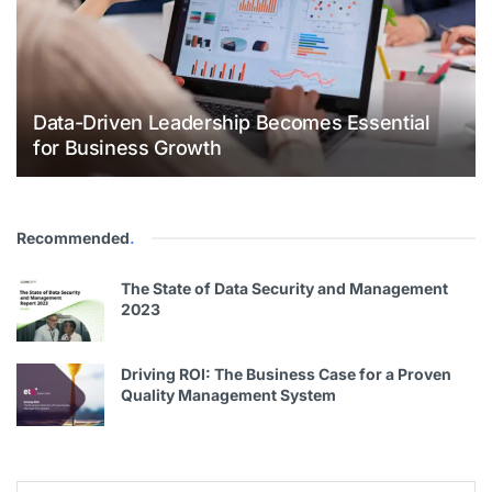
Data-Driven Leadership Becomes Essential
for Business Growth
Recommended
.
The State of Data Security and Management
2023
Driving ROI: The Business Case for a Proven
Quality Management System