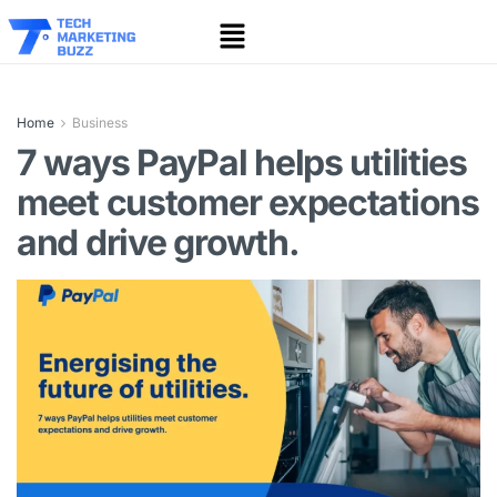
Home
Business
7 ways PayPal helps utilities
meet customer expectations
and drive growth.