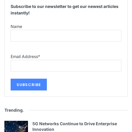
Subscribe to our newsletter to get our newest articles
instantly!
Name
Email Address
*
Trending
.
5G Networks Continue to Drive Enterprise
Innovation