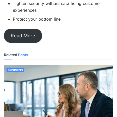
Tighten security without sacrificing customer
experiences
Protect your bottom line
Read More
Related
Posts
BUSINESS