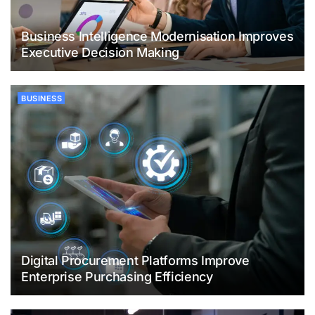
Business Intelligence Modernisation Improves
Executive Decision Making
BUSINESS
Digital Procurement Platforms Improve
Enterprise Purchasing Efficiency