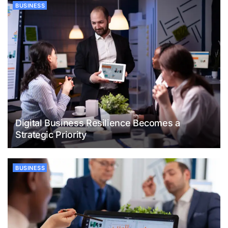
BUSINESS
Digital Business Resilience Becomes a
Strategic Priority
BUSINESS