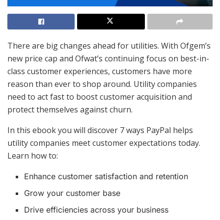
There are big changes ahead for utilities. With Ofgem’s
new price cap and Ofwat’s continuing focus on best-in-
class customer experiences, customers have more
reason than ever to shop around. Utility companies
need to act fast to boost customer acquisition and
protect themselves against churn.
In this ebook you will discover 7 ways PayPal helps
utility companies meet customer expectations today.
Learn how to:
Enhance customer satisfaction and retention
Grow your customer base
Drive efficiencies across your business