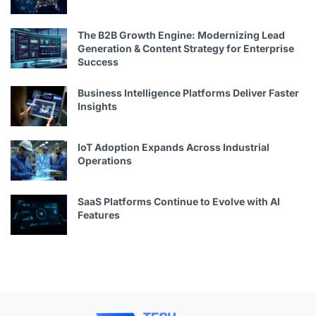
The B2B Growth Engine: Modernizing Lead
Generation & Content Strategy for Enterprise
Success
Business Intelligence Platforms Deliver Faster
Insights
IoT Adoption Expands Across Industrial
Operations
SaaS Platforms Continue to Evolve with AI
Features