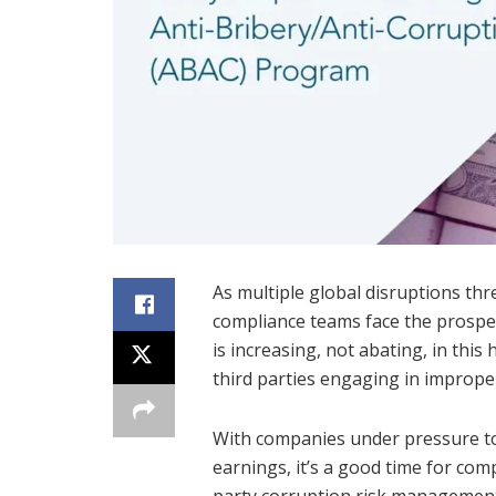
As multiple global disruptions th
compliance teams face the prospec
is increasing, not abating, in thi
third parties engaging in improper 
With companies under pressure 
earnings, it’s a good time for comp