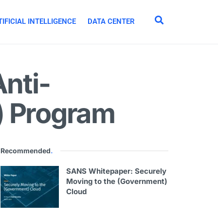
IFICIAL INTELLIGENCE
DATA CENTER
Anti-
) Program
Recommended
.
SANS Whitepaper: Securely
Moving to the (Government)
Cloud