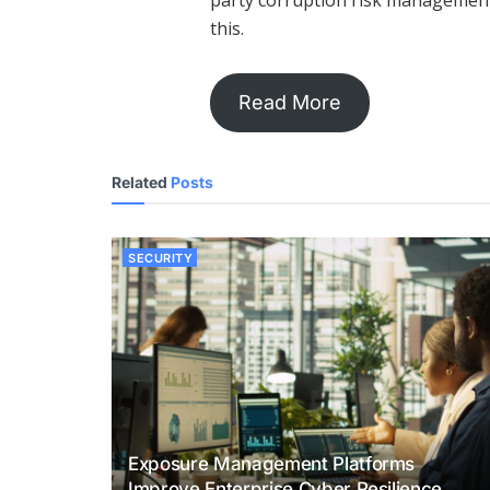
party corruption risk management
this.
Read More
Related
Posts
SECURITY
Exposure Management Platforms
Improve Enterprise Cyber Resilience