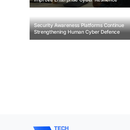
Security Awareness Platforms Continue
Strengthening Human Cyber Defence