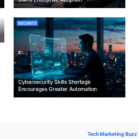
SECURITY
Cybersecurity Skills Shortage
Encourages Greater Automation
Tech Marketing Buzz