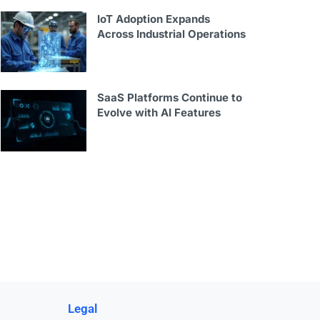
IoT Adoption Expands
Across Industrial Operations
SaaS Platforms Continue to
Evolve with AI Features
Legal