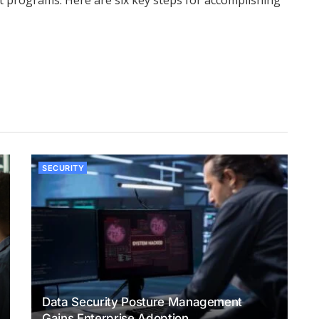
 programs. Here are six key steps for accomplishing
SECURITY
Data Security Posture Management
Gains Enterprise Adoption