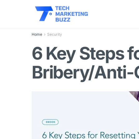
Home
Security
6 Key Steps f
Bribery/Anti