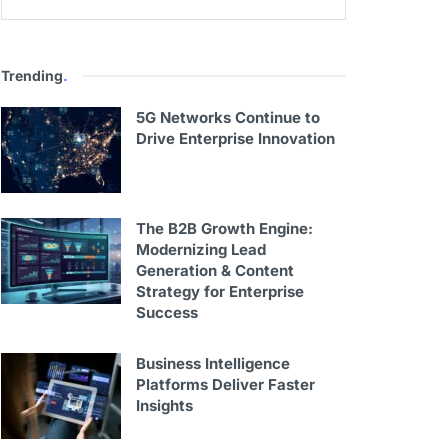
Trending
.
5G Networks Continue to
Drive Enterprise Innovation
The B2B Growth Engine:
Modernizing Lead
Generation & Content
Strategy for Enterprise
Success
Business Intelligence
Platforms Deliver Faster
Insights