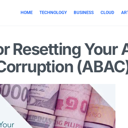
HOME
TECHNOLOGY
BUSINESS
CLOUD
ART
or Resetting Your 
-Corruption (ABAC