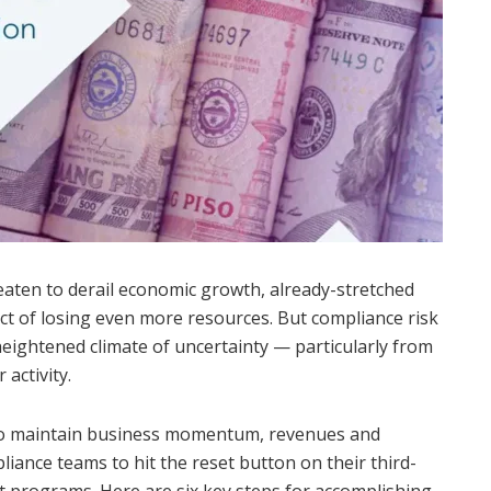
reaten to derail economic growth, already-stretched
t of losing even more resources. But compliance risk
s heightened climate of uncertainty — particularly from
activity.
to maintain business momentum, revenues and
liance teams to hit the reset button on their third-