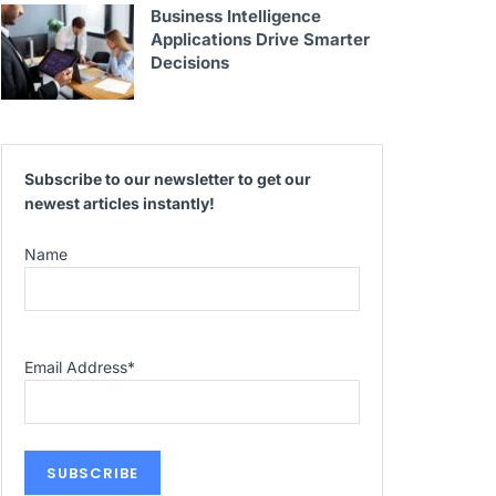
Business Intelligence
Applications Drive Smarter
Decisions
Subscribe to our newsletter to get our
newest articles instantly!
Name
Email Address
*