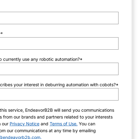
r
*
 currently use any robotic automation?
*
ribes your interest in deburring automation with cobots?
*
this service, EndeavorB2B will send you communications
 from our brands and partners related to your interests
h our
Privacy Notice
and
Terms of Use.
You can
om our communications at any time by emailing
ns@endeavorb2b.com.