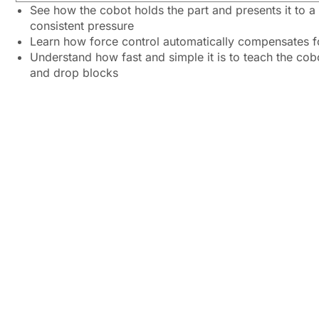
See how the cobot holds the part and presents it to a
consistent pressure
Learn how force control automatically compensates f
Understand how fast and simple it is to teach the cob
and drop blocks