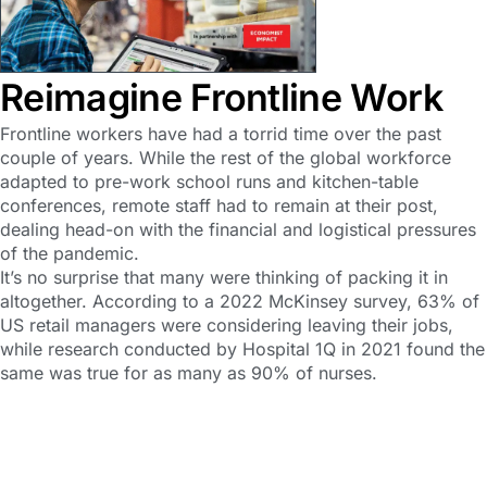
Reimagine Frontline Work
Frontline workers have had a torrid time over the past
couple of years. While the rest of the global workforce
adapted to pre-work school runs and kitchen-table
conferences, remote staff had to remain at their post,
dealing head-on with the financial and logistical pressures
of the pandemic.
It’s no surprise that many were thinking of packing it in
altogether. According to a 2022 McKinsey survey, 63% of
US retail managers were considering leaving their jobs,
while research conducted by Hospital 1Q in 2021 found the
same was true for as many as 90% of nurses.