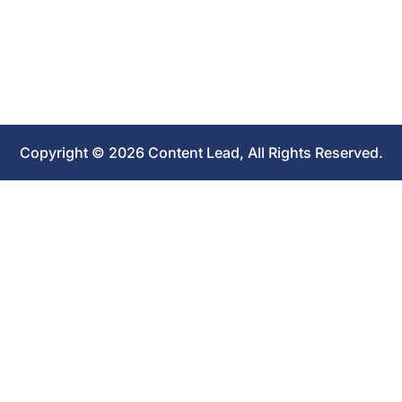
Copyright © 2026 Content Lead, All Rights Reserved.