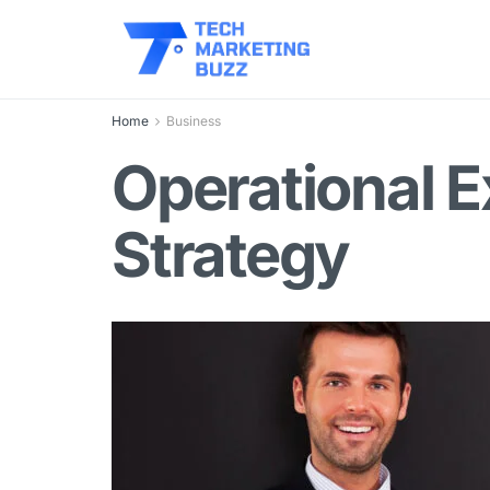
Home
Business
Operational E
Strategy