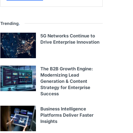
Trending
.
5G Networks Continue to
Drive Enterprise Innovation
The B2B Growth Engine:
Modernizing Lead
Generation & Content
Strategy for Enterprise
Success
Business Intelligence
Platforms Deliver Faster
Insights