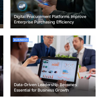
Digital Procurement Platforms Improve
Enterprise Purchasing Efficiency
BUSINESS
Data-Driven Leadership Becomes
Essential for Business Growth