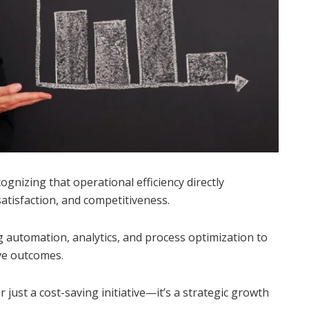
ognizing that operational efficiency directly
satisfaction, and competitiveness.
 automation, analytics, and process optimization to
ove outcomes.
 just a cost-saving initiative—it’s a strategic growth