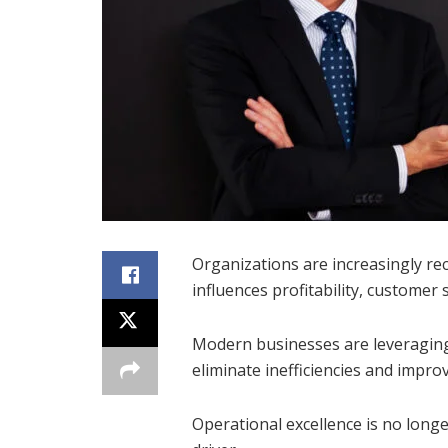
Organizations are increasingly rec
influences profitability, customer 
Modern businesses are leveraging
eliminate inefficiencies and impr
Operational excellence is no longer