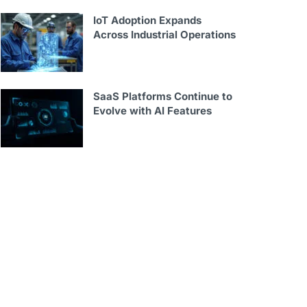
IoT Adoption Expands
Across Industrial Operations
SaaS Platforms Continue to
Evolve with AI Features