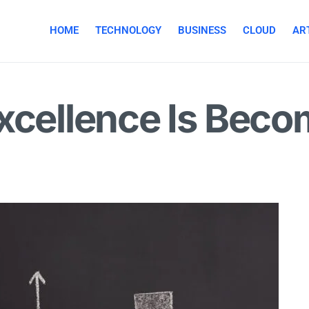
HOME
TECHNOLOGY
BUSINESS
CLOUD
ART
xcellence Is Beco