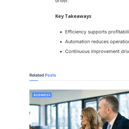
driver.
Key Takeaways
Efficiency supports profitabili
Automation reduces operationa
Continuous improvement driv
Related
Posts
BUSINESS