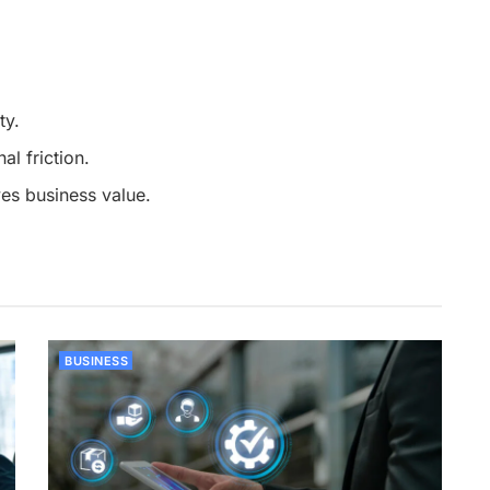
ty.
l friction.
es business value.
BUSINESS