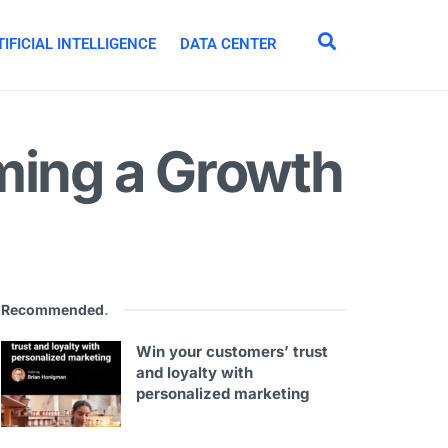
IFICIAL INTELLIGENCE
DATA CENTER
ming a Growth
Recommended
.
Win your customers’ trust
and loyalty with
personalized marketing