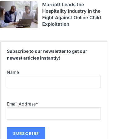
Marriott Leads the
Hospitality Industry in the
Fight Against Online Child
Exploitation
Subscribe to our newsletter to get our
newest articles instantly!
Name
Email Address
*