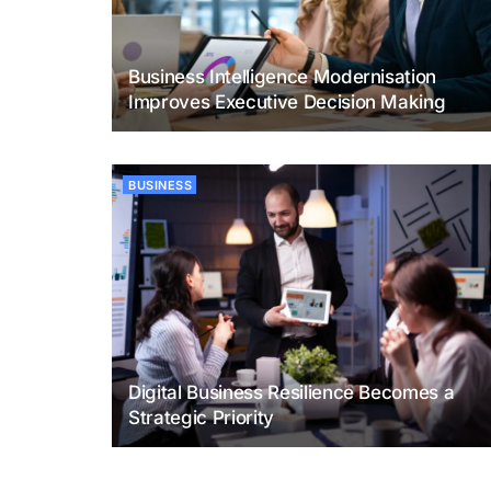
Business Intelligence Modernisation
Improves Executive Decision Making
BUSINESS
Digital Business Resilience Becomes a
Strategic Priority