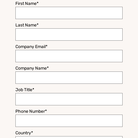
First Name
*
Last Name
*
Company Email
*
Company Name
*
Job Title
*
Phone Number
*
Country
*