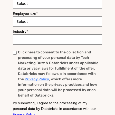
Employee size
*
Industry
*
Click here to consent to the collection and
Untitled
*
processing of your personal data by Tech
Marketing Buzz & Databricks under applicable
data privacy laws for fulfillment of 'the offer.
Databricks may follow up in accordance with
the
Privacy Policy
, which offers more
information on the privacy practices and how
your personal data will be processed by or on
behalf of Databricks.
By submitting, I agree to the processing of my
personal data by Databricks in accordance with our
Privacy Policy
.