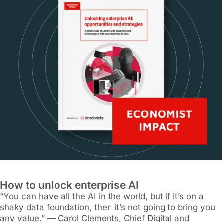
How to unlock enterprise AI
“You can have all the AI in the world, but if it’s on a
shaky data foundation, then it’s not going to bring you
any value.” — Carol Clements, Chief Digital and