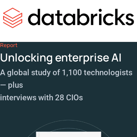
Report
Unlocking enterprise AI
A global study of 1,100 technologists
— plus
interviews with 28 CIOs