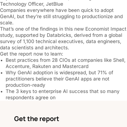
Technology Officer, JetBlue
Companies everywhere have been quick to adopt
GenAI, but they’re still struggling to productionize and
scale.
That’s one of the findings in this new Economist Impact
study, supported by Databricks, derived from a global
survey of 1,100 technical executives, data engineers,
data scientists and architects.
Get the report now to learn:
Best practices from 28 CIOs at companies like Shell,
Accenture, Rakuten and Mastercard
Why GenAI adoption is widespread, but 71% of
practitioners believe their GenAI apps are not
production-ready
The 3 keys to enterprise AI success that so many
respondents agree on
Get the report