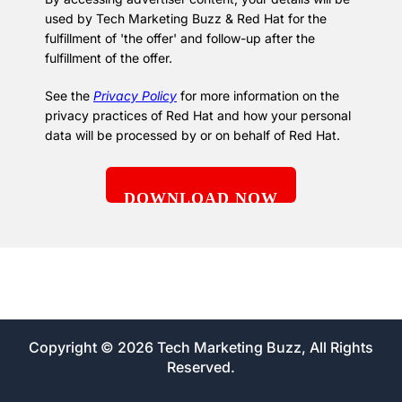
used by Tech Marketing Buzz & Red Hat for the
fulfillment of 'the offer' and follow-up after the
fulfillment of the offer.
See the
Privacy Policy
for more information on the
privacy practices of Red Hat and how your personal
data will be processed by or on behalf of Red Hat.
Copyright © 2026 Tech Marketing Buzz, All Rights
Reserved.