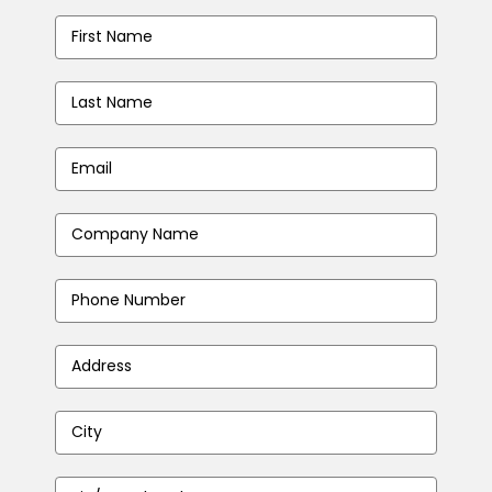
First
Name
*
Last
Name
*
Email
Address
*
Company
Name
*
Phone
Number
*
Address
*
City
*
Zip/Postal