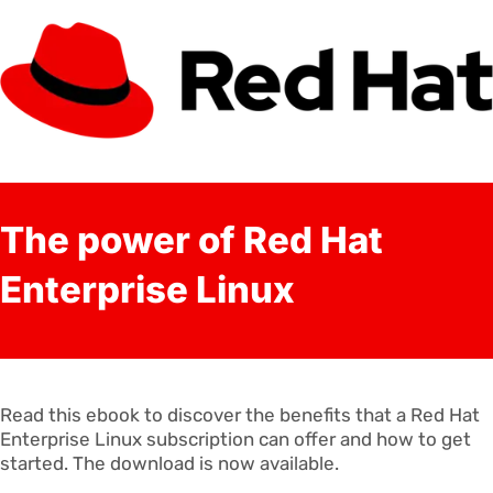
The power of Red Hat
Enterprise Linux
Read this ebook to discover the benefits that a Red Hat
Enterprise Linux subscription can offer and how to get
started. The download is now available.