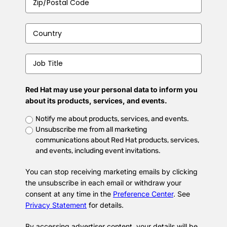
Code
*
Country
*
Job
Title
*
Red Hat may use your personal data to inform you
about its products, services, and events.
Untitled
*
Notify me about products, services, and events.
Unsubscribe me from all marketing
communications about Red Hat products, services,
and events, including event invitations.
You can stop receiving marketing emails by clicking
the unsubscribe in each email or withdraw your
consent at any time in the
Preference Center
. See
Privacy Statement
for details.
By accessing advertiser content, your details will be