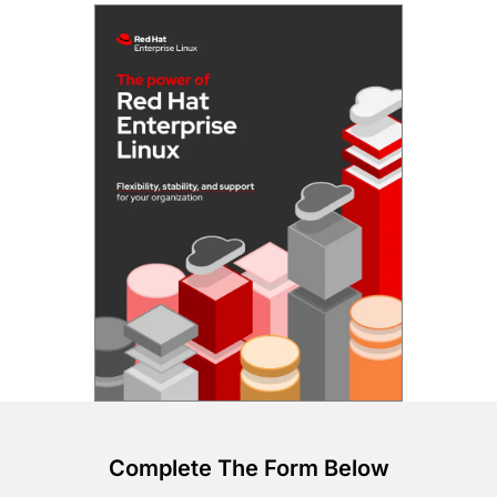
Complete The Form Below