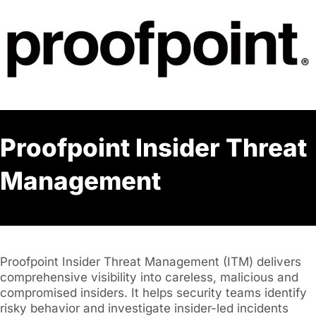
Proofpoint Insider Threat
Management
Proofpoint Insider Threat Management (ITM) delivers
comprehensive visibility into careless, malicious and
compromised insiders. It helps security teams identify
risky behavior and investigate insider-led incidents