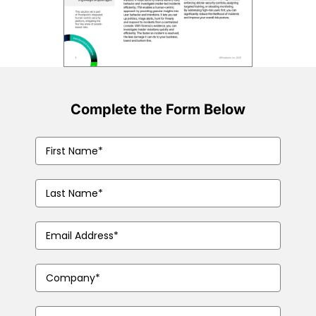
Complete the Form Below
First
Name
(Required)
Last
Name
(Required)
Business
Email
Address
(Required)
Company
Name
(Required)
Phone