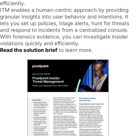
efficiently.
ITM enables a human-centric approach by providing
granular insights into user behavior and intentions. It
lets you set up policies, triage alerts, hunt for threats
and respond to incidents from a centralized console.
With forensics evidence, you can investigate insider
violations quickly and efficiently.
Read the solution brief
to learn more.