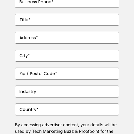
Number
(Required)
Job
Title
(Required)
Address
(Required)
City
(Required)
Zip
/
Postal
Industry
(Required)
Code
(Required)
Country
(Required)
By accessing advertiser content, your details will be
used by Tech Marketing Buzz & Proofpoint for the