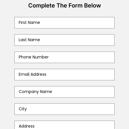
Complete The Form Below
First
Name
*
Last
Name
*
Phone
Number
*
Email
Address
*
Company
Name
*
City
*
Address
*