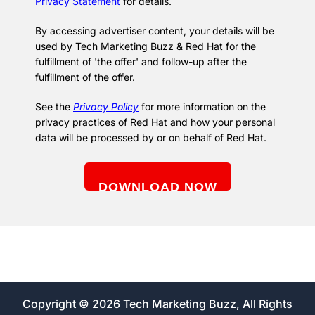
Privacy Statement
for details.
By accessing advertiser content, your details will be
used by Tech Marketing Buzz & Red Hat for the
fulfillment of 'the offer' and follow-up after the
fulfillment of the offer.
See the
Privacy Policy
for more information on the
privacy practices of Red Hat and how your personal
data will be processed by or on behalf of Red Hat.
Copyright © 2026 Tech Marketing Buzz, All Rights