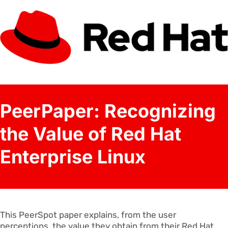
PeerPaper: Recognizing
the Value of Red Hat
Enterprise Linux
This PeerSpot paper explains, from the user
perceptions, the value they obtain from their Red Hat