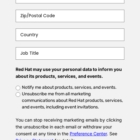
Zip/Postal
Code
*
Country
*
Job
Title
*
Red Hat may use your personal data to inform you
about its products, services, and events.
Untitled
Notify me about products, services, and events.
Unsubscribe me from all marketing
communications about Red Hat products, services,
and events, including event invitations.
You can stop receiving marketing emails by clicking
the unsubscribe in each email or withdraw your
consent at any time in the
Preference Center
. See