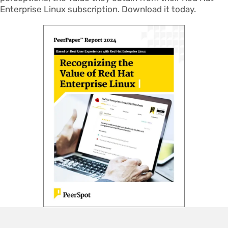
Enterprise Linux subscription. Download it today.