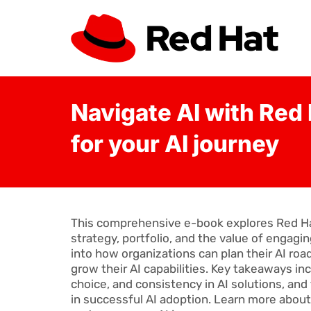
Navigate AI with Red 
for your AI journey
This comprehensive e-book explores Red Hat’s
strategy, portfolio, and the value of engagin
into how organizations can plan their AI roa
grow their AI capabilities. Key takeaways in
choice, and consistency in AI solutions, and
in successful AI adoption. Learn more abou