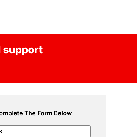
d support
omplete The Form Below