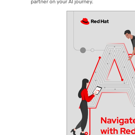
partner on your AI journey.