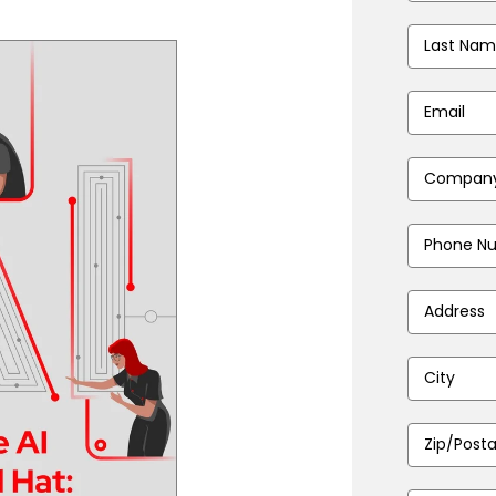
Last
Name
*
Email
Address
*
Company
Name
*
Phone
Number
*
Address
*
City
*
Zip/Postal
Code
*