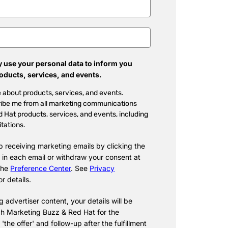
 use your personal data to inform you
roducts, services, and events.
 about products, services, and events.
ibe me from all marketing communications
 Hat products, services, and events, including
itations.
p receiving marketing emails by clicking the
 in each email or withdraw your consent at
 the
Preference Center
. See
Privacy
or details.
 advertiser content, your details will be
h Marketing Buzz & Red Hat for the
f 'the offer' and follow-up after the fulfillment