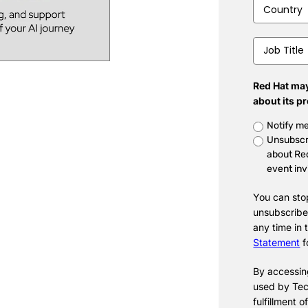
Country
*
Job
Title
*
Red Hat may
about its p
Untitled
*
Notify me
Unsubscr
about Red
event inv
You can sto
unsubscribe
any time in
Statement
f
By accessing
used by Tec
fulfillment o