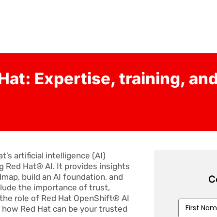
Hat: Expertise, training, an
 artificial intelligence (AI)
g Red Hat® AI. It provides insights
dmap, build an AI foundation, and
C
clude the importance of trust,
 the role of Red Hat OpenShift® AI
First
t how Red Hat can be your trusted
Name
*