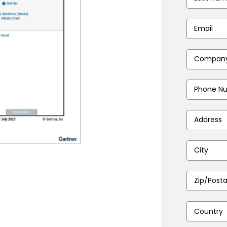
Name
*
Email
Address
*
Company
Name
*
Phone
Number
*
Address
*
City
*
Zip/Postal
Code
*
Country
*