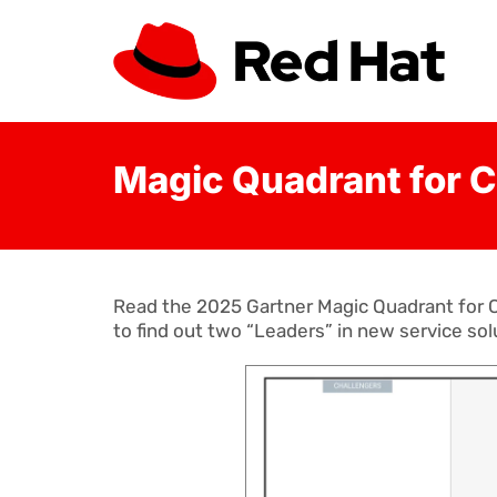
Magic Quadrant for C
Read the 2025 Gartner Magic Quadrant for C
to find out two “Leaders” in new service sol