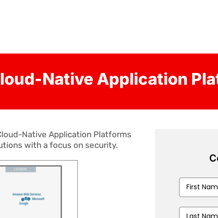
loud-Native Application Pl
loud-Native Application Platforms
utions with a focus on security.
C
First
Name
*
Last