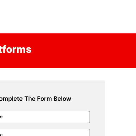
atforms
omplete The Form Below