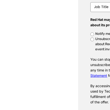
Job
Title
*
Red Hat may
about its p
Untitled
*
Notify me
Unsubscr
about Red
event inv
You can sto
unsubscribe
any time in
Statement
f
By accessing
used by Tec
fulfillment o
of the offer.