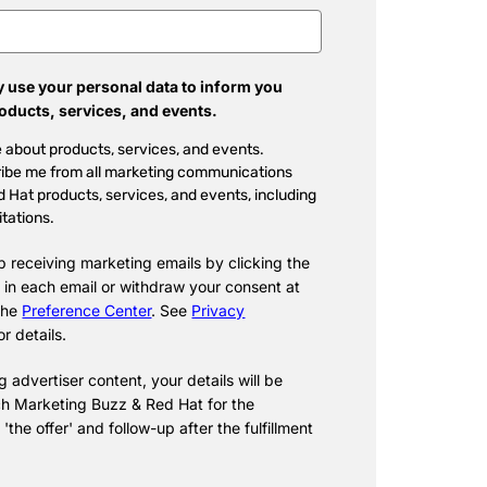
 use your personal data to inform you
roducts, services, and events.
 about products, services, and events.
ibe me from all marketing communications
 Hat products, services, and events, including
itations.
p receiving marketing emails by clicking the
 in each email or withdraw your consent at
 the
Preference Center
. See
Privacy
or details.
 advertiser content, your details will be
h Marketing Buzz & Red Hat for the
f 'the offer' and follow-up after the fulfillment