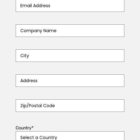
Email
Address
*
Company
Name
*
City
*
Address
*
Zip/Postal
Code
*
Country
*