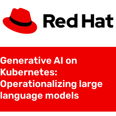
Generative AI on
Kubernetes:
Operationalizing large
language models