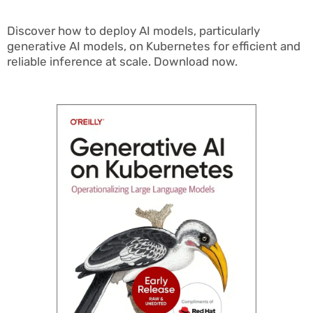
Discover how to deploy AI models, particularly
generative AI models, on Kubernetes for efficient and
reliable inference at scale. Download now.