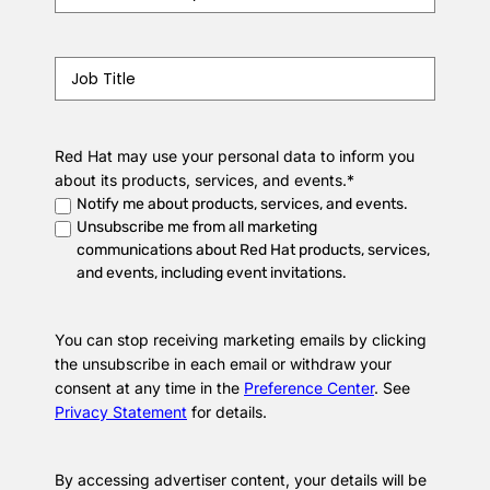
Job
Title
*
Red Hat may use your personal data to inform you
about its products, services, and events.
*
Notify me about products, services, and events.
Unsubscribe me from all marketing
communications about Red Hat products, services,
and events, including event invitations.
You can stop receiving marketing emails by clicking
the unsubscribe in each email or withdraw your
consent at any time in the
Preference Center
. See
Privacy Statement
for details.
By accessing advertiser content, your details will be