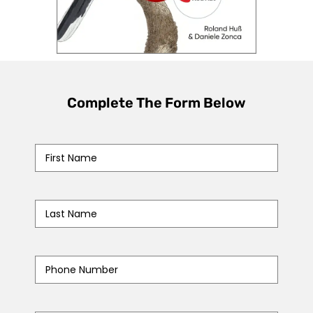
Complete The Form Below
First
Name
*
Last
Name
*
Phone
Number
*