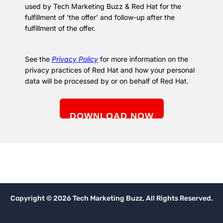
used by Tech Marketing Buzz & Red Hat for the
fulfillment of 'the offer' and follow-up after the
fulfillment of the offer.
See the
Privacy Policy
for more information on the
privacy practices of Red Hat and how your personal
data will be processed by or on behalf of Red Hat.
Copyright © 2026 Tech Marketing Buzz, All Rights Reserved.