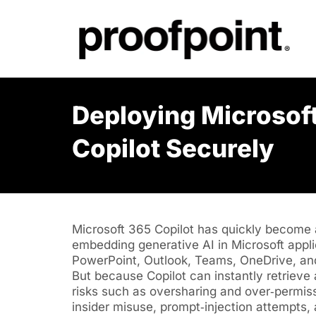
Deploying Microsof
Copilot Securely
Microsoft 365 Copilot has quickly become a
embedding generative AI in Microsoft appli
PowerPoint, Outlook, Teams, OneDrive, an
But because Copilot can instantly retrieve
risks such as oversharing and over‑permiss
insider misuse, prompt‑injection attempts