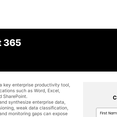
t 365
 key enterprise productivity tool,
cations such as Word, Excel,
d SharePoint.
C
 and synthesize enterprise data,
ioning, weak data classification,
First
, and monitoring gaps can expose
Name
(Requir