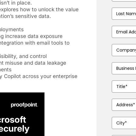
sn’t in place.
xplores how to unlock the value
Last
tion’s sensitive data.
Name
(Requir
eployments
Business
Email
ng increase data exposure
Address
(Requ
ntegration with email tools to
Company
Name
(Requir
ibility, and control
ent misuse and data leakage
Phone
ments
Number
(Requ
y Copilot across your enterprise
Job
Title
(Require
Address
(Requ
City
(Required