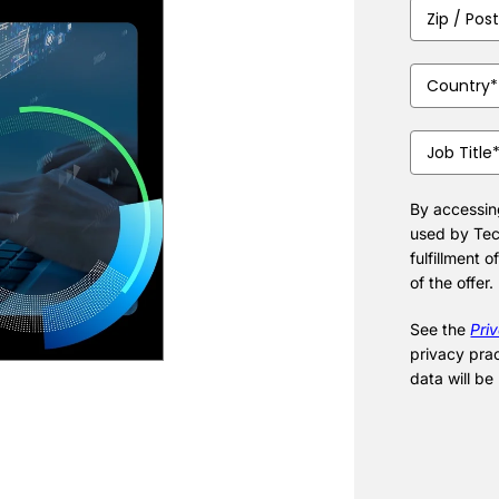
Zip
/
Postal
Country
(Requ
Code
(Require
Job
Title
(Require
By accessing
used by Tec
fulfillment o
of the offer.
See the
Pri
privacy pra
data will be