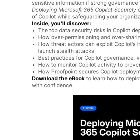
sensitive information if strong governance i
Deploying Microsoft 365 Copilot Securely
e
of Copilot while safeguarding your organiza
Inside, you’ll discover:
The top data security risks in Copilot d
How over-permissioning and over-shari
How threat actors can exploit Copilot’s i
launch stealth attacks
Best practices for Copilot governance, vis
How to monitor Copilot activity to prev
How Proofpoint secures Copilot deploy
Download the eBook
to learn how to deplo
with confidence.