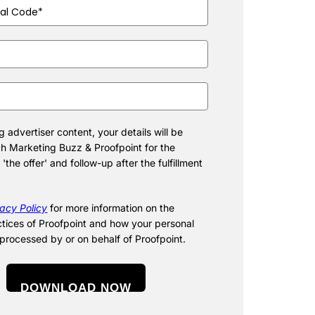
ired)
d)
d)
 advertiser content, your details will be
h Marketing Buzz & Proofpoint for the
f 'the offer' and follow-up after the fulfillment
vacy Policy
for more information on the
ctices of Proofpoint and how your personal
 processed by or on behalf of Proofpoint.