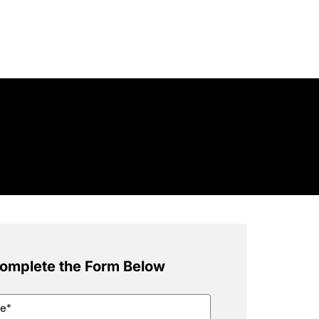
omplete the Form Below
ed)