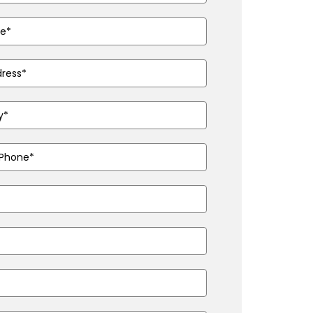
ed)
ired)
ed)
ired)
d)
ired)
)