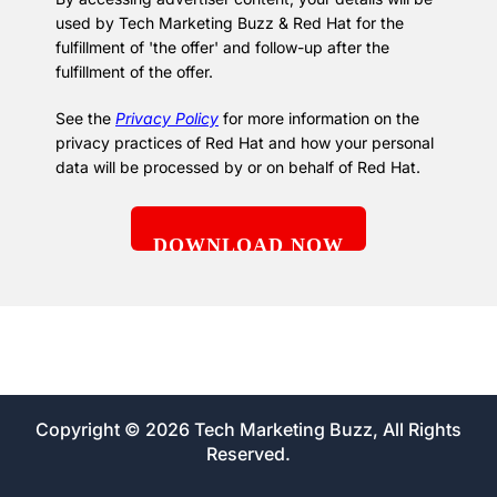
used by Tech Marketing Buzz & Red Hat for the
fulfillment of 'the offer' and follow-up after the
fulfillment of the offer.
See the
Privacy Policy
for more information on the
privacy practices of Red Hat and how your personal
data will be processed by or on behalf of Red Hat.
Copyright © 2026 Tech Marketing Buzz, All Rights
Reserved.