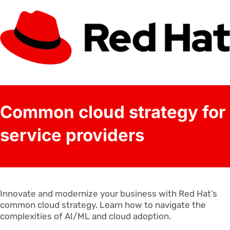
Common cloud strategy for
service providers
Innovate and modernize your business with Red Hat’s
common cloud strategy. Learn how to navigate the
complexities of AI/ML and cloud adoption.