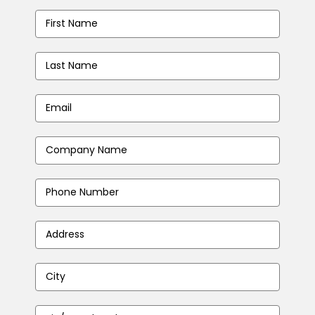
First
Name
*
Last
Name
*
Email
Address
*
Company
Name
*
Phone
Number
*
Address
*
City
*
Zip/Postal