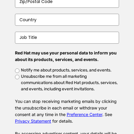
Code
*
Country
*
Job
Title
*
Red Hat may use your personal data to inform you
about its products, services, and events.
Untitled
*
Notify me about products, services, and events.
Unsubscribe me from all marketing
communications about Red Hat products, services,
and events, including event invitations.
You can stop receiving marketing emails by clicking
the unsubscribe in each email or withdraw your
consent at any time in the
Preference Center
. See
Privacy Statement
for details.
By accessing advertiser content, your details will be