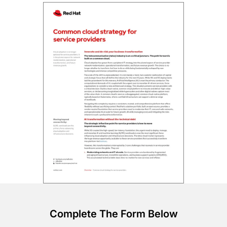
Complete The Form Below